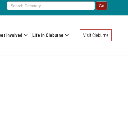
Get Involved
Life in Cleburne
Visit Cleburne