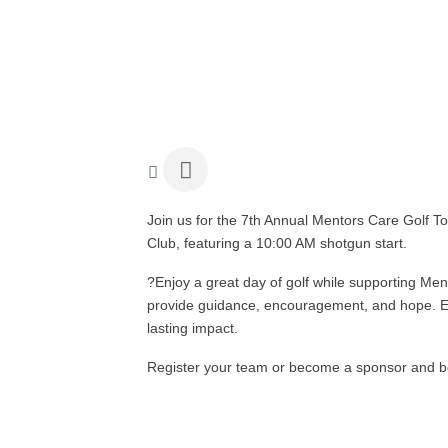
Join us for the 7th Annual Mentors Care Golf 
Club, featuring a 10:00 AM shotgun start.
?
Enjoy a great day of golf while supporting Me
provide guidance, encouragement, and hope. E
lasting impact.
Register your team or become a sponsor and be 