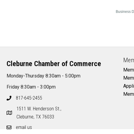
Business D
Mem
Cleburne Chamber of Commerce
Memb
Monday-Thursday 8:30am - 5:00pm
Memb
Appli
Friday 8:30am - 3:00pm
Memb
817-645-2455
1511 W. Henderson St.,
Cleburne, TX 76033
email us