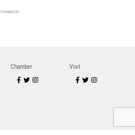
Contact Us
Chamber
Visit