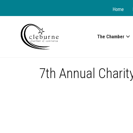
Home
The Chamber
7th Annual Charit