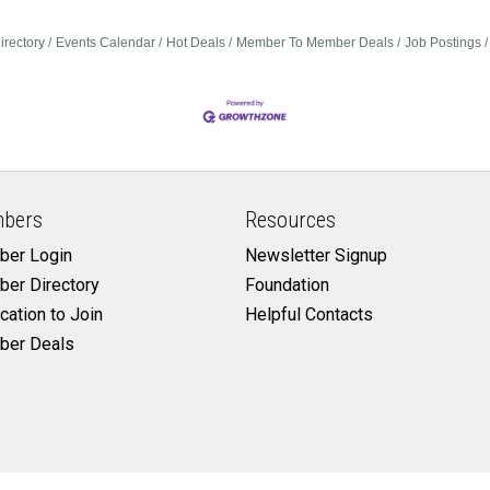
irectory
Events Calendar
Hot Deals
Member To Member Deals
Job Postings
bers
Resources
er Login
Newsletter Signup
er Directory
Foundation
cation to Join
Helpful Contacts
er Deals