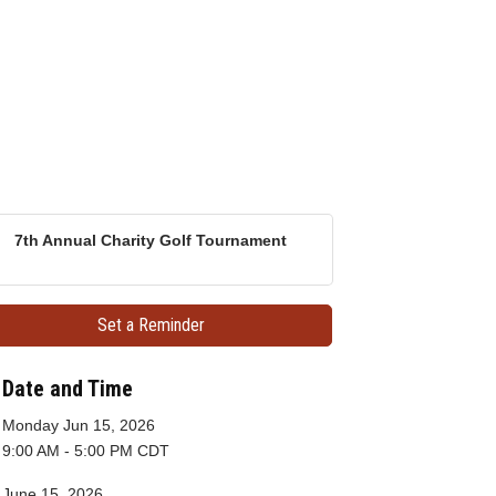
7th Annual Charity Golf Tournament
Set a Reminder
Date and Time
Monday Jun 15, 2026
9:00 AM - 5:00 PM CDT
June 15, 2026