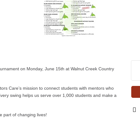
Tournament on Monday, June 15th at Walnut Creek Country
ntors Care’s mission to connect students with mentors who
very swing helps us serve over 1,000 students and make a
part of changing lives!