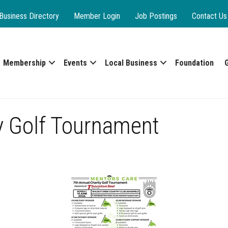
Business Directory
Member Login
Job Postings
Contact Us
Membership
Events
Local Business
Foundation
y Golf Tournament