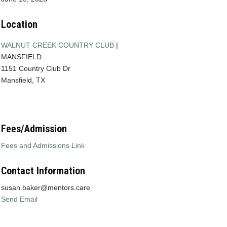
Location
WALNUT CREEK COUNTRY CLUB
|
MANSFIELD
1151 Country Club Dr
Mansfield, TX
Fees/Admission
Fees and Admissions Link
Contact Information
susan.baker@mentors.care
Send Email