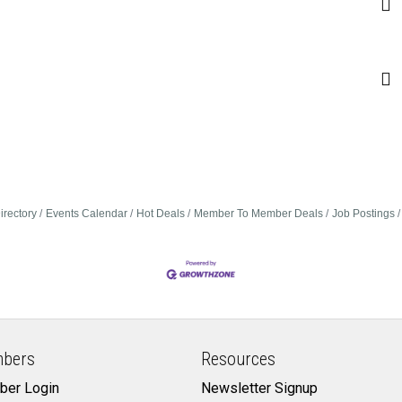
irectory
Events Calendar
Hot Deals
Member To Member Deals
Job Postings
bers
Resources
er Login
Newsletter Signup