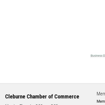
Business D
Mem
Cleburne Chamber of Commerce
Memb