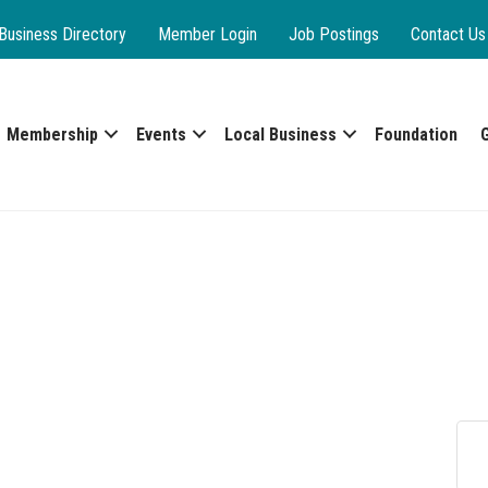
Business Directory
Member Login
Job Postings
Contact Us
Membership
Events
Local Business
Foundation