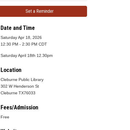
Set a Reminder
Date and Time
Saturday Apr 18, 2026
12:30 PM - 2:30 PM CDT
Saturday April 18th 12.30pm
Location
Cleburne Public Library
302 W Henderson St
Cleburne TX76033
Fees/Admission
Free