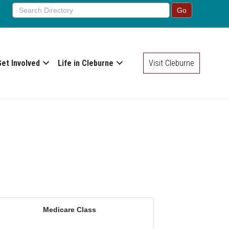
Get Involved
Life in Cleburne
Visit Cleburne
Medicare Class