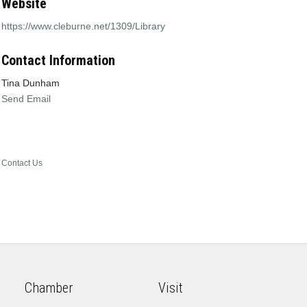
Website
https://www.cleburne.net/1309/Library
Contact Information
Tina Dunham
Send Email
Contact Us
Chamber
Visit