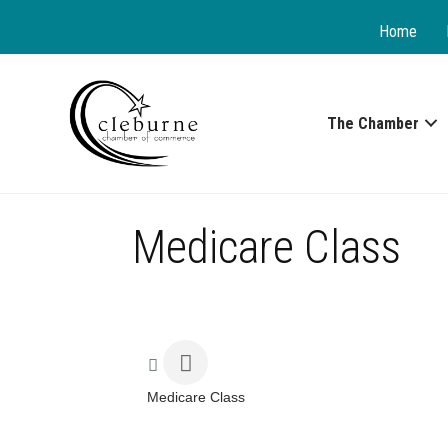
Home
The Chamber
Medicare Class
Medicare Class