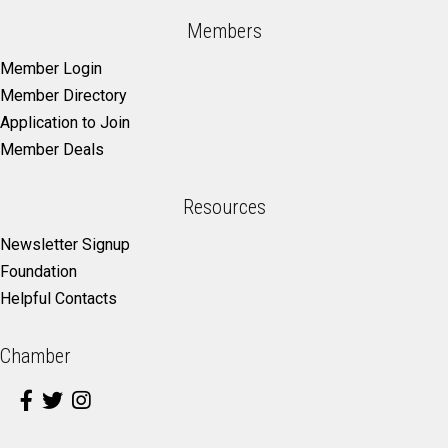
Members
Member Login
Member Directory
Application to Join
Member Deals
Resources
Newsletter Signup
Foundation
Helpful Contacts
Chamber