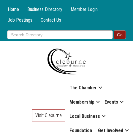
Home
Business Directory
Member Login
Job Postings
Contact Us
The Chamber
Membership
Events
Visit Cleburne
Local Business
Foundation
Get Involved