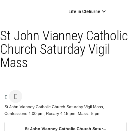
Life in Cleburne
St John Vianney Catholic
Church Saturday Vigil
Mass
St John Vianney Catholic Church Saturday Vigil Mass,
Confessions 4:00 pm, Rosary 4:15 pm, Mass: 5 pm
St John Vianney Catholic Church Satur...