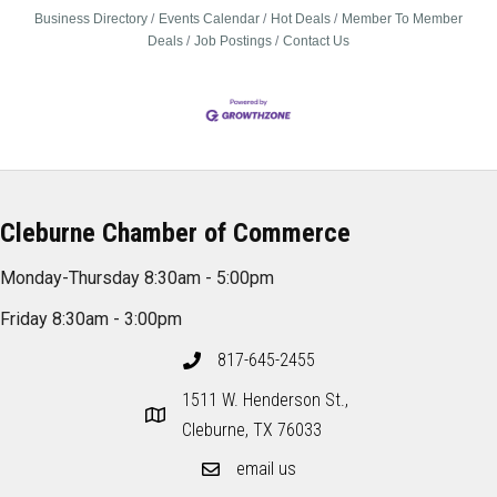
Business Directory
Events Calendar
Hot Deals
Member To Member
Deals
Job Postings
Contact Us
Cleburne Chamber of Commerce
Monday-Thursday 8:30am - 5:00pm
Friday 8:30am - 3:00pm
817-645-2455
1511 W. Henderson St.,
Cleburne, TX 76033
email us