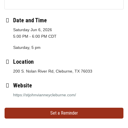
Date and Time
Saturday Jun 6, 2026
5:00 PM - 6:00 PM CDT
Saturday, 5 pm
Location
200 S. Nolan River Rd, Cleburne, TX 76033
Website
https://stjohnvianneycleburne.com/
Set a Reminder