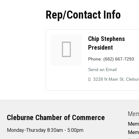
Rep/Contact Info
Chip Stephens
President
Phone:
(682) 667-7293
Send an Email
3228 N Main St
Clebu
Mem
Cleburne Chamber of Commerce
Memb
Monday-Thursday 8:30am - 5:00pm
Memb