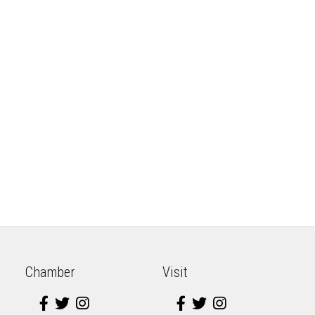
Chamber
Visit