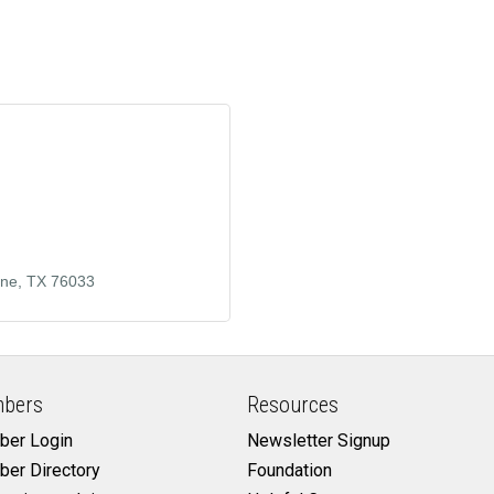
rne
TX
76033
bers
Resources
er Login
Newsletter Signup
er Directory
Foundation