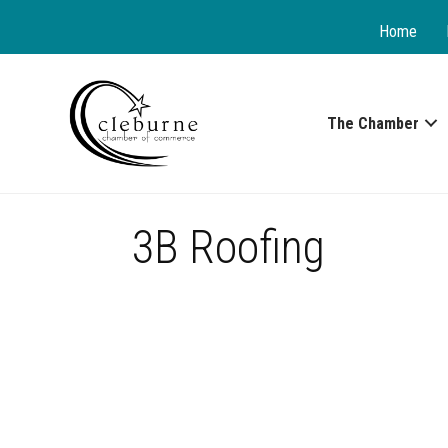
Home
The Chamber
3B Roofing