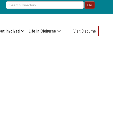
Get Involved
Life in Cleburne
Visit Cleburne