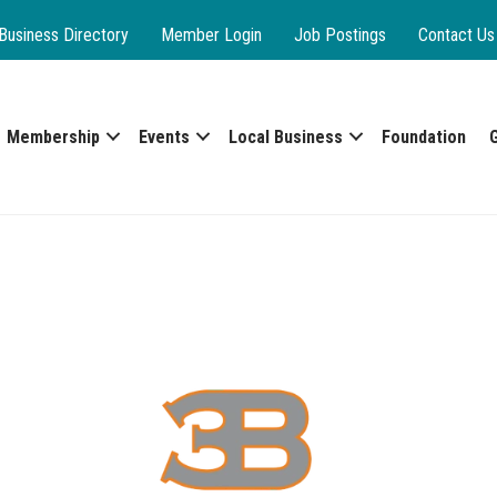
Business Directory
Member Login
Job Postings
Contact Us
Membership
Events
Local Business
Foundation