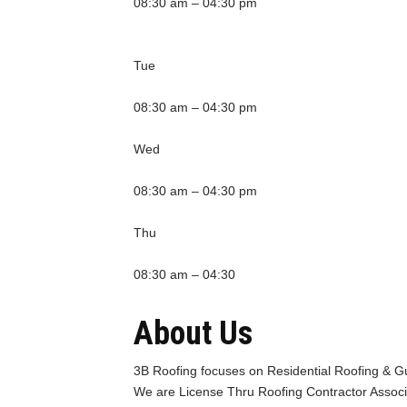
08:30 am – 04:30 pm
Tue
08:30 am – 04:30 pm
Wed
08:30 am – 04:30 pm
Thu
08:30 am – 04:30
About Us
3B Roofing focuses on Residential Roofing & Gu
We are License Thru Roofing Contractor Associ