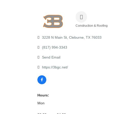
Construction & Roofing
Categories
3228 N Main St
Cleburne
TX
76033
(817) 994-3343
Send Email
https://3bgc.net/
Hours:
Mon