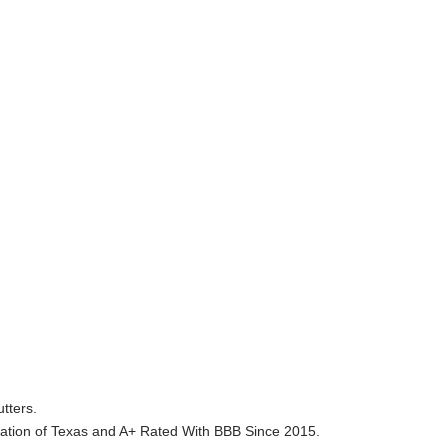
tters.
ation of Texas and A+ Rated With BBB Since 2015.