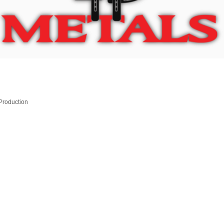
 Production