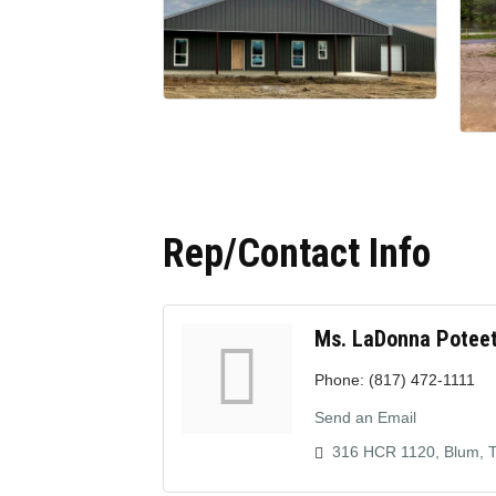
Rep/Contact Info
Ms. LaDonna Potee
Phone:
(817) 472-1111
Send an Email
316 HCR 1120
Blum