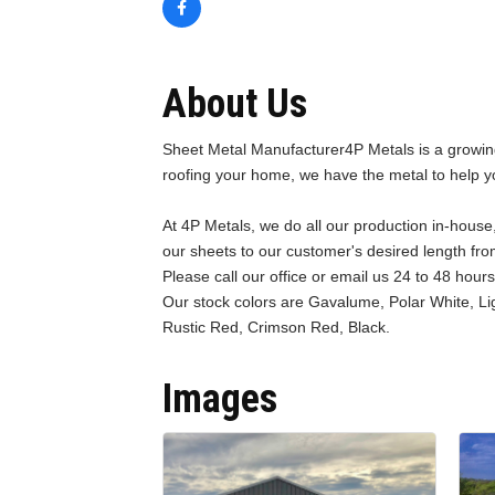
About Us
Sheet Metal Manufacturer4P Metals is a growing
roofing your home, we have the metal to help y
At 4P Metals, we do all our production in-house,
our sheets to our customer's desired length from
Please call our office or email us 24 to 48 hour
Our stock colors are Gavalume, Polar White, Li
Rustic Red, Crimson Red, Black.
Images