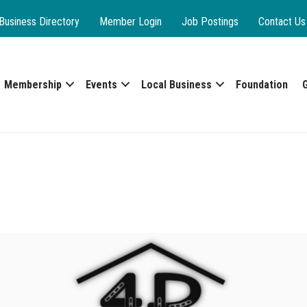
Business Directory
Member Login
Job Postings
Contact Us
Membership
Events
Local Business
Foundation