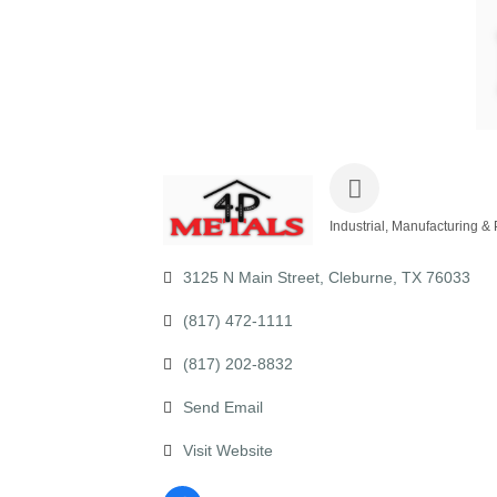
Industrial, Manufacturing &
Categories
3125 N Main Street
Cleburne
TX
76033
(817) 472-1111
(817) 202-8832
Send Email
Visit Website