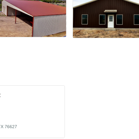
t
TX
76627