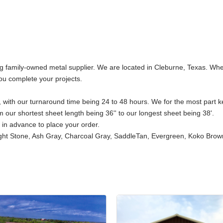
 family-owned metal supplier. We are located in Cleburne, Texas. Wheth
ou complete your projects.
 with our turnaround time being 24 to 48 hours. We for the most part keep
 our shortest sheet length being 36'' to our longest sheet being 38'.
s in advance to place your order.
ght Stone, Ash Gray, Charcoal Gray, SaddleTan, Evergreen, Koko Brown,