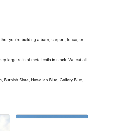
er you're building a barn, carport, fence, or
 large rolls of metal coils in stock. We cut all
 Burnish Slate, Hawaiian Blue, Gallery Blue,