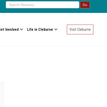
Get Involved
Life in Cleburne
Visit Cleburne