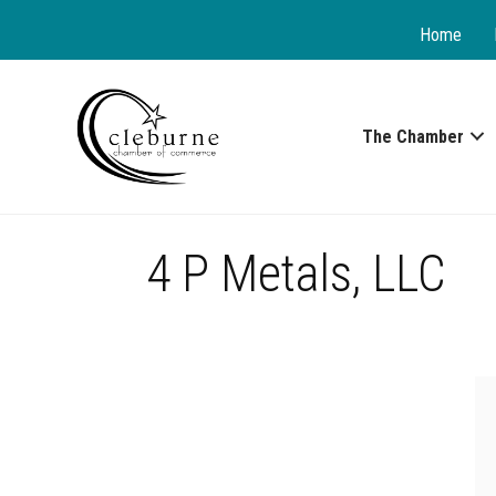
Home
The Chamber
4 P Metals, LLC