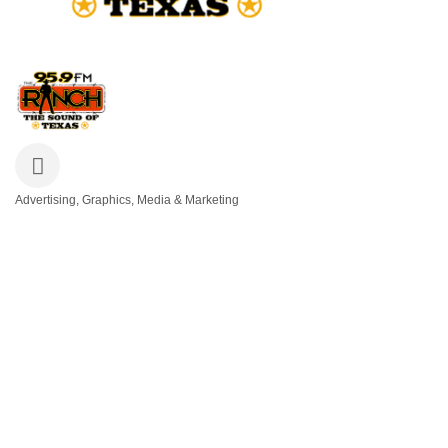
Advertising, Graphics, Media & Marketing
Categories