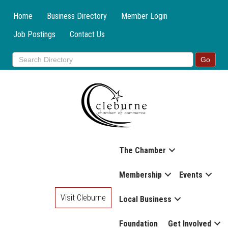
Home
Business Directory
Member Login
Job Postings
Contact Us
The Chamber
Membership
Events
Visit Cleburne
Local Business
Foundation
Get Involved