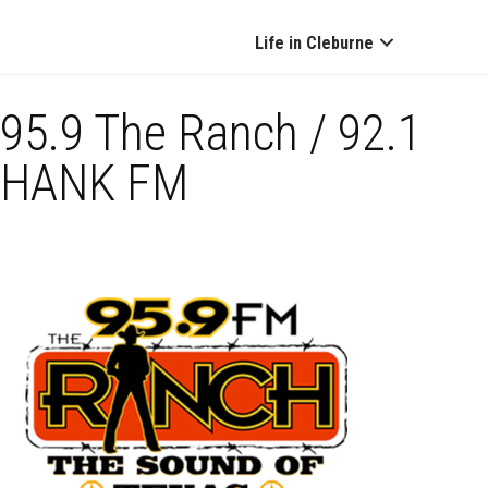
Life in Cleburne
95.9 The Ranch / 92.1
HANK FM