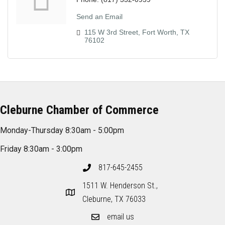
Send an Email
115 W 3rd Street
Fort Worth
TX
76102
Cleburne Chamber of Commerce
Monday-Thursday 8:30am - 5:00pm
Friday 8:30am - 3:00pm
817-645-2455
1511 W. Henderson St.,
Cleburne, TX 76033
email us