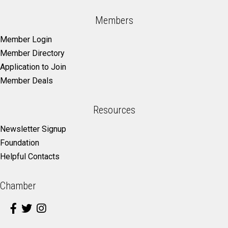
Members
Member Login
Member Directory
Application to Join
Member Deals
Resources
Newsletter Signup
Foundation
Helpful Contacts
Chamber