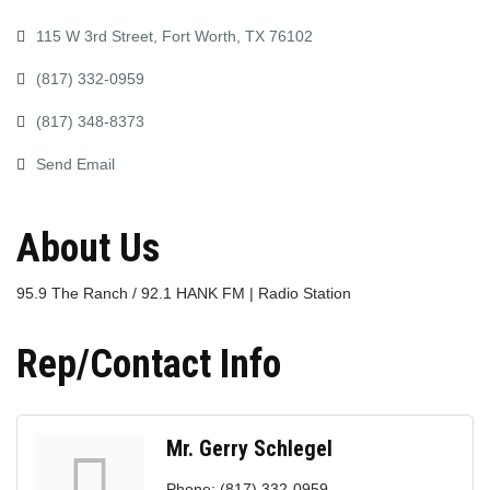
115 W 3rd Street
Fort Worth
TX
76102
(817) 332-0959
(817) 348-8373
Send Email
About Us
95.9 The Ranch / 92.1 HANK FM | Radio Station
Rep/Contact Info
Mr. Gerry Schlegel
Phone:
(817) 332-0959