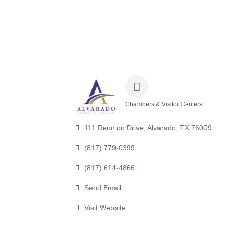
Chambers & Visitor Centers
Categories
111 Reunion Drive
Alvarado
TX
76009
(817) 779-0399
(817) 614-4866
Send Email
Visit Website