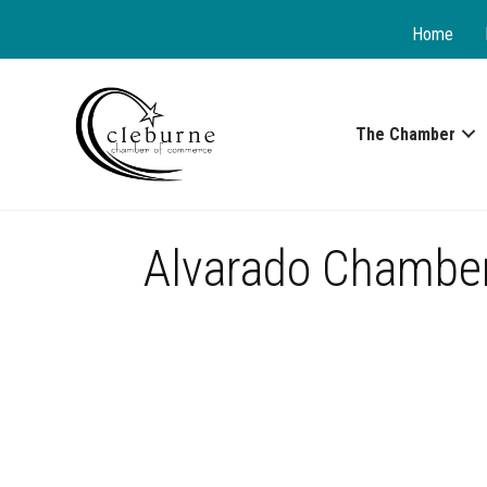
Home
The Chamber
Alvarado Chambe