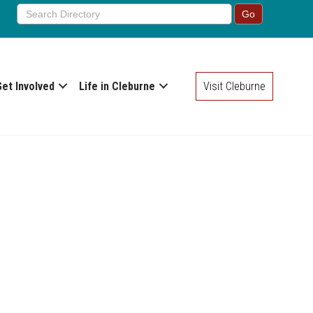
Get Involved
Life in Cleburne
Visit Cleburne