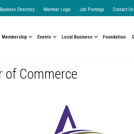
Business Directory
Member Login
Job Postings
Contact Us
Membership
Events
Local Business
Foundation
r of Commerce