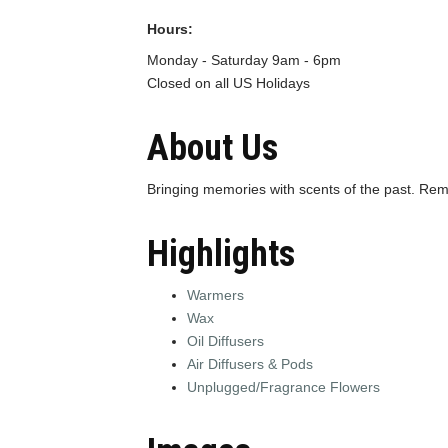
Hours:
Monday - Saturday 9am - 6pm
Closed on all US Holidays
About Us
Bringing memories with scents of the past. R
Highlights
Warmers
Wax
Oil Diffusers
Air Diffusers & Pods
Unplugged/Fragrance Flowers