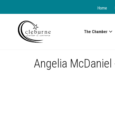
Home
The Chamber
Angelia McDaniel