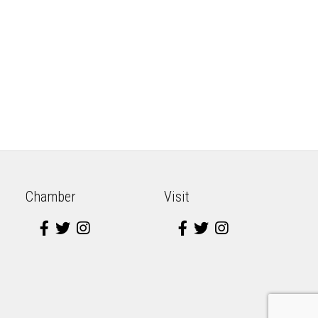
Chamber
Visit