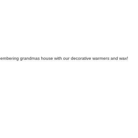
emembering grandmas house with our decorative warmers and wax!