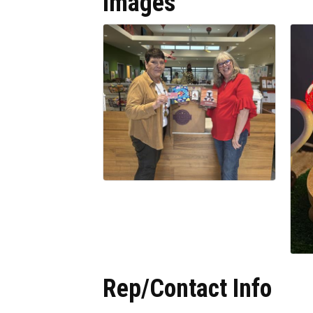
Images
Rep/Contact Info