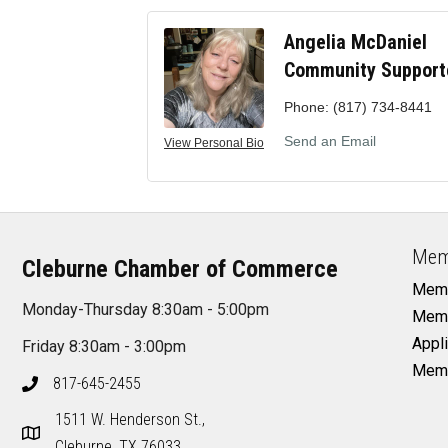
Angelia McDaniel
Community Support
Phone:
(817) 734-8441
Send an Email
View Personal Bio
Mem
Cleburne Chamber of Commerce
Memb
Monday-Thursday 8:30am - 5:00pm
Memb
Appli
Friday 8:30am - 3:00pm
Memb
817-645-2455
1511 W. Henderson St.,
Cleburne, TX 76033