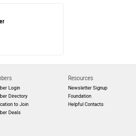
er
bers
Resources
er Login
Newsletter Signup
er Directory
Foundation
cation to Join
Helpful Contacts
er Deals