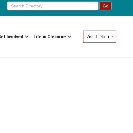
Get Involved
Life in Cleburne
Visit Cleburne