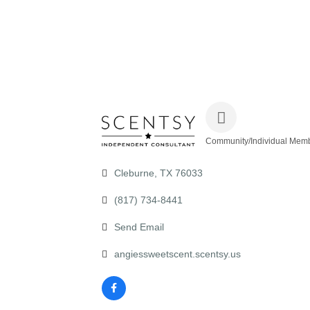
Community/Individual Mem
Categories
Cleburne
TX
76033
(817) 734-8441
Send Email
angiessweetscent.scentsy.us