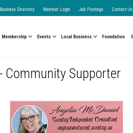
Business Directory
Member Login
Job Postings
Contact Us
Membership
Events
Local Business
Foundation
 - Community Supporter