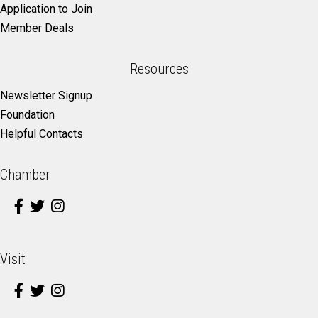
Application to Join
Member Deals
Resources
Newsletter Signup
Foundation
Helpful Contacts
Chamber
Visit