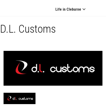
Life in Cleburne
D.L. Customs