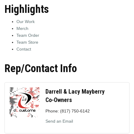
Highlights
Our Work
Merch
Team Order
Team Store
Contact
Rep/Contact Info
Darrell & Lacy Mayberry
Co-Owners
Phone:
(817) 750-6142
Send an Email