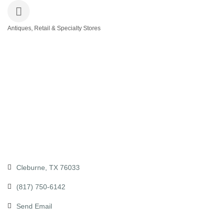
Antiques, Retail & Specialty Stores
Categories
Cleburne
TX
76033
(817) 750-6142
Send Email