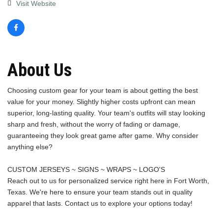
Visit Website
About Us
Choosing custom gear for your team is about getting the best
value for your money. Slightly higher costs upfront can mean
superior, long-lasting quality. Your team's outfits will stay looking
sharp and fresh, without the worry of fading or damage,
guaranteeing they look great game after game. Why consider
anything else?
CUSTOM JERSEYS ~ SIGNS ~ WRAPS ~ LOGO'S
Reach out to us for personalized service right here in Fort Worth,
Texas. We're here to ensure your team stands out in quality
apparel that lasts. Contact us to explore your options today!