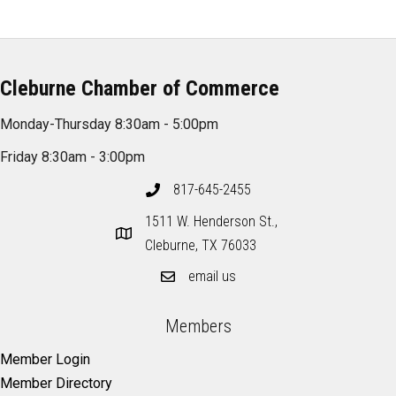
Cleburne Chamber of Commerce
Monday-Thursday 8:30am - 5:00pm
Friday 8:30am - 3:00pm
817-645-2455
1511 W. Henderson St.,
Cleburne, TX 76033
email us
Members
Member Login
Member Directory