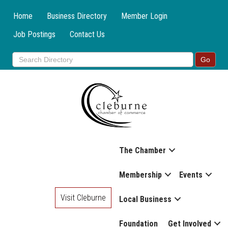
Home
Business Directory
Member Login
Job Postings
Contact Us
The Chamber
Membership
Events
Visit Cleburne
Local Business
Foundation
Get Involved