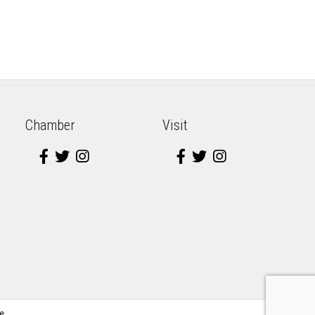
Chamber
Visit
e