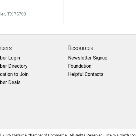
ler
TX
75703
bers
Resources
er Login
Newsletter Signup
er Directory
Foundation
cation to Join
Helpful Contacts
er Deals
©
2026
Cleburne Chamber of Commerce.
All Rights Reserved | Site by
GrowthZon