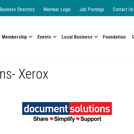
Business Directory
Member Login
Job Postings
Contact Us
Membership
Events
Local Business
Foundation
ns- Xerox