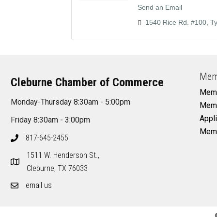
Send an Email
1540 Rice Rd. #100
Ty
Mem
Cleburne Chamber of Commerce
Memb
Monday-Thursday 8:30am - 5:00pm
Memb
Appli
Friday 8:30am - 3:00pm
Memb
817-645-2455
1511 W. Henderson St.,
Cleburne, TX 76033
email us