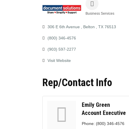
Business Services
Categories
306 E 6th Avenue 
Belton 
TX
76513
(800) 346-4576
(903) 597-2277
Visit Website
Rep/Contact Info
Emily Green
Account Executive
Phone:
(800) 346-4576