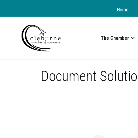
Home
The Chamber
Document Solutio