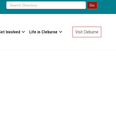
Get Involved
Life in Cleburne
Visit Cleburne