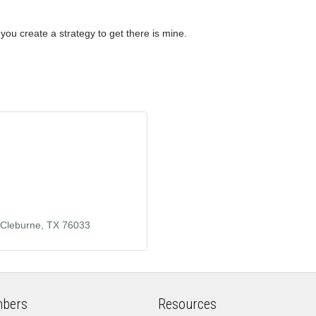
 you create a strategy to get there is mine.
Cleburne
TX
76033
bers
Resources