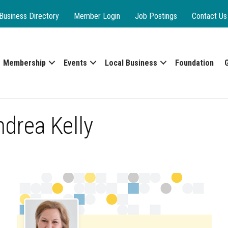
Business Directory
Member Login
Job Postings
Contact Us
Membership
Events
Local Business
Foundation
drea Kelly