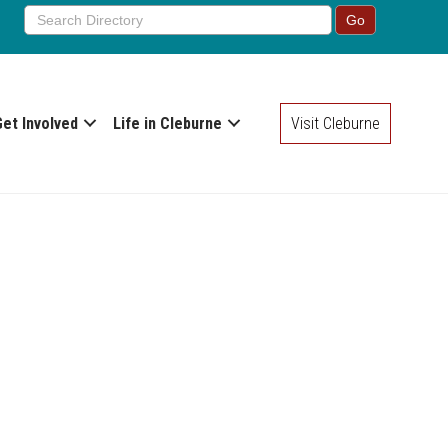
Get Involved
Life in Cleburne
Visit Cleburne