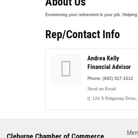
About Us
Envisioning your retirement is your job. Helping
Rep/Contact Info
Andrea Kelly
Financial Advisor
Phone:
(682) 317-1512
Send an Email
124 S Ridgeway Drive
Mem
Cleburne Chamber of Commerce