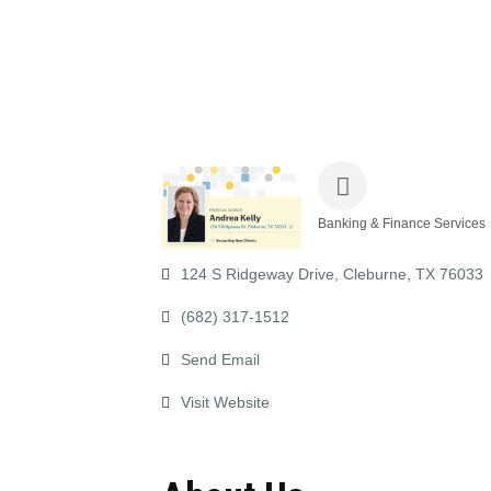
Banking & Finance Services
Categories
124 S Ridgeway Drive
Cleburne
TX
76033
(682) 317-1512
Send Email
Visit Website