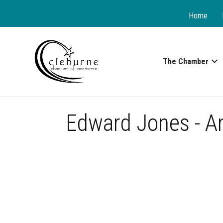
Home
The Chamber
Edward Jones - An