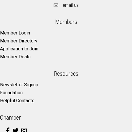
email us
Members
Member Login
Member Directory
Application to Join
Member Deals
Resources
Newsletter Signup
Foundation
Helpful Contacts
Chamber