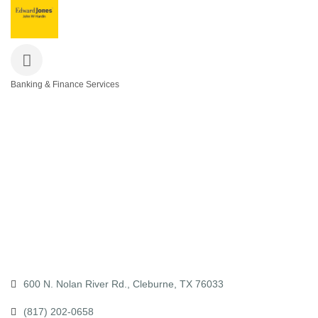
Banking & Finance Services
Categories
600 N. Nolan River Rd.
Cleburne
TX
76033
(817) 202-0658