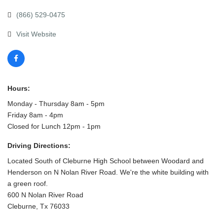
(866) 529-0475
Visit Website
Hours:
Monday - Thursday 8am - 5pm
Friday 8am - 4pm
Closed for Lunch 12pm - 1pm
Driving Directions:
Located South of Cleburne High School between Woodard and
Henderson on N Nolan River Road. We're the white building with
a green roof.
600 N Nolan River Road
Cleburne, Tx 76033