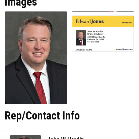
Images
Rep/Contact Info