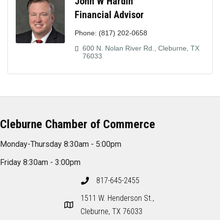
John W Hardin
Financial Advisor
Phone:
(817) 202-0658
600 N. Nolan River Rd.
Cleburne
TX
76033
Cleburne Chamber of Commerce
Monday-Thursday 8:30am - 5:00pm
Friday 8:30am - 3:00pm
817-645-2455
1511 W. Henderson St.,
Cleburne, TX 76033