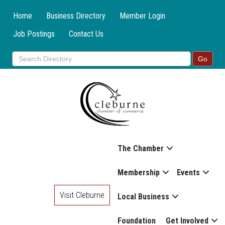
Home
Business Directory
Member Login
Job Postings
Contact Us
The Chamber
Membership
Events
Visit Cleburne
Local Business
Foundation
Get Involved