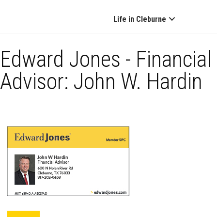
Life in Cleburne
Edward Jones - Financial
Advisor: John W. Hardin