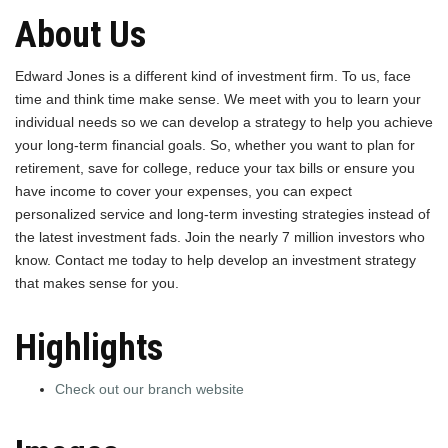
About Us
Edward Jones is a different kind of investment firm. To us, face
time and think time make sense. We meet with you to learn your
individual needs so we can develop a strategy to help you achieve
your long-term financial goals. So, whether you want to plan for
retirement, save for college, reduce your tax bills or ensure you
have income to cover your expenses, you can expect
personalized service and long-term investing strategies instead of
the latest investment fads. Join the nearly 7 million investors who
know. Contact me today to help develop an investment strategy
that makes sense for you.
Highlights
Check out our branch website