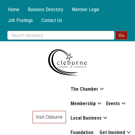
Home
Business Directory
Member Login
Job Postings
Contact Us
The Chamber
Membership
Events
Visit Cleburne
Local Business
Foundation
Get Involved