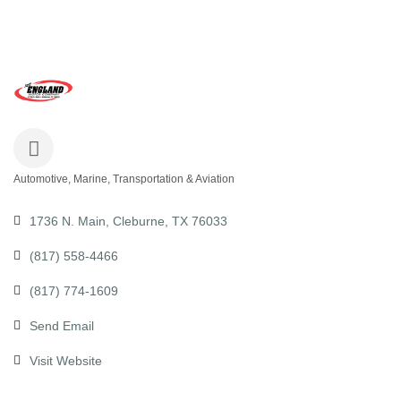
Automotive, Marine, Transportation & Aviation
Categories
1736 N. Main
Cleburne
TX
76033
(817) 558-4466
(817) 774-1609
Send Email
Visit Website