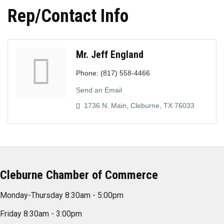
Rep/Contact Info
Mr. Jeff England
Phone:
(817) 558-4466
Send an Email
1736 N. Main
Cleburne
TX
76033
Cleburne Chamber of Commerce
Monday-Thursday 8:30am - 5:00pm
Friday 8:30am - 3:00pm