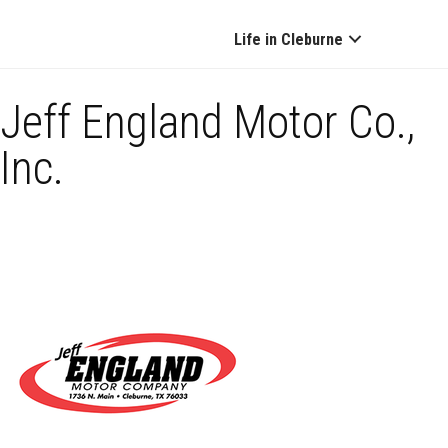
Life in Cleburne
Jeff England Motor Co.,
Inc.