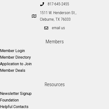
817-645-2455
1511 W. Henderson St.,
Cleburne, TX 76033
email us
Members
Member Login
Member Directory
Application to Join
Member Deals
Resources
Newsletter Signup
Foundation
Helpful Contacts