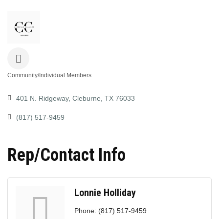
Community/Individual Members
Categories
401 N. Ridgeway
Cleburne
TX
76033
(817) 517-9459
Rep/Contact Info
Lonnie Holliday
Phone:
(817) 517-9459