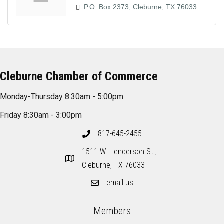
P.O. Box 2373
Cleburne
TX
76033
Cleburne Chamber of Commerce
Monday-Thursday 8:30am - 5:00pm
Friday 8:30am - 3:00pm
817-645-2455
1511 W. Henderson St.,
Cleburne, TX 76033
email us
Members