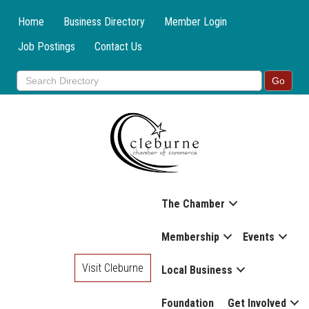
Home
Business Directory
Member Login
Job Postings
Contact Us
The Chamber
Membership
Events
Visit Cleburne
Local Business
Foundation
Get Involved