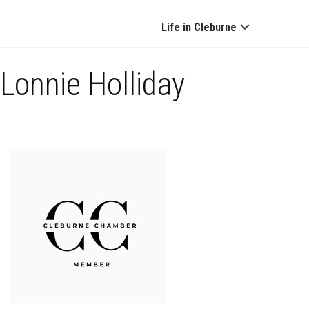
Life in Cleburne
Lonnie Holliday