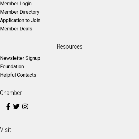
Member Login
Member Directory
Application to Join
Member Deals
Resources
Newsletter Signup
Foundation
Helpful Contacts
Chamber
Visit