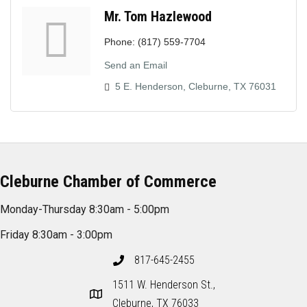
Mr. Tom Hazlewood
Phone:
(817) 559-7704
Send an Email
5 E. Henderson
Cleburne
TX
76031
Cleburne Chamber of Commerce
Monday-Thursday 8:30am - 5:00pm
Friday 8:30am - 3:00pm
817-645-2455
1511 W. Henderson St.,
Cleburne, TX 76033