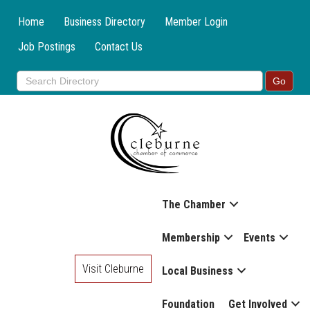
Home
Business Directory
Member Login
Job Postings
Contact Us
The Chamber
Membership
Events
Visit Cleburne
Local Business
Foundation
Get Involved