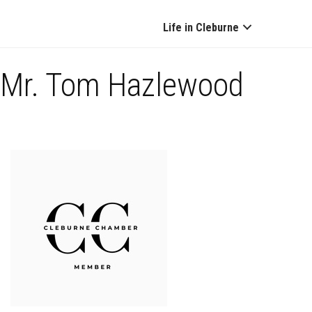
Life in Cleburne
Mr. Tom Hazlewood