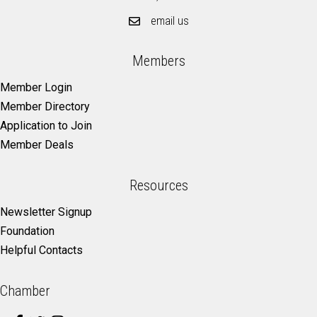
email us
Members
Member Login
Member Directory
Application to Join
Member Deals
Resources
Newsletter Signup
Foundation
Helpful Contacts
Chamber