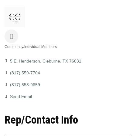
Community/Individual Members
Categories
5 E. Henderson
Cleburne
TX
76031
(817) 559-7704
(817) 558-9659
Send Email
Rep/Contact Info