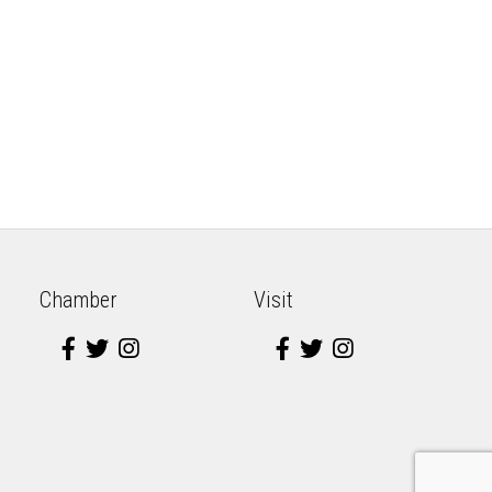
Chamber
Visit