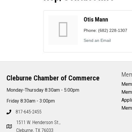
Otis Mann
Phone:
(682) 228-1307
Send an Email
Mem
Cleburne Chamber of Commerce
Memb
Monday-Thursday 8:30am - 5:00pm
Memb
Appli
Friday 8:30am - 3:00pm
Memb
817-645-2455
1511 W. Henderson St.,
Cleburne, TX 76033