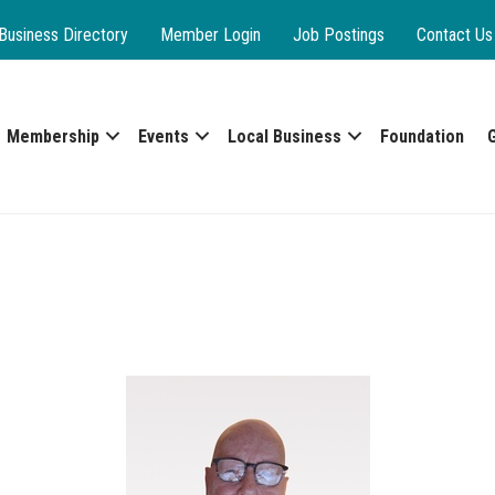
Business Directory
Member Login
Job Postings
Contact Us
Membership
Events
Local Business
Foundation
C