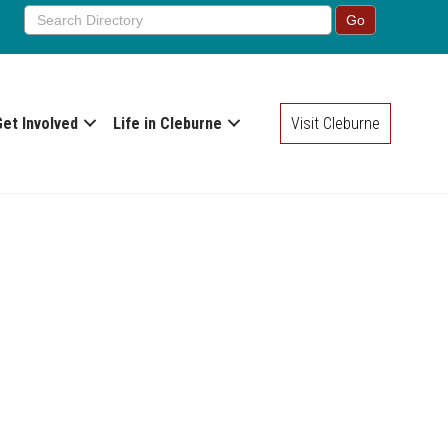
Get Involved
Life in Cleburne
Visit Cleburne