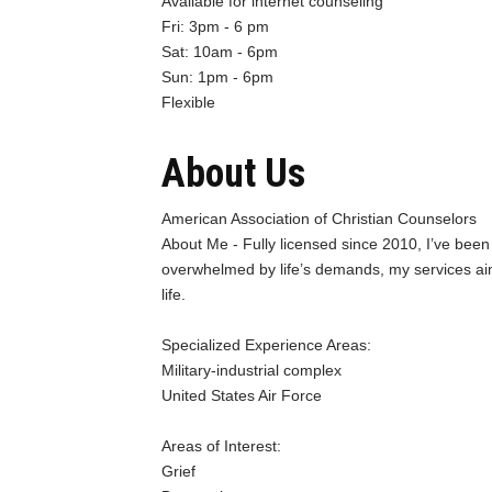
Available for internet counseling
Fri: 3pm - 6 pm
Sat: 10am - 6pm
Sun: 1pm - 6pm
Flexible
About Us
American Association of Christian Counselors
About Me - Fully licensed since 2010, I’ve been 
overwhelmed by life’s demands, my services aim 
life.
Specialized Experience Areas:
Military-industrial complex
United States Air Force
Areas of Interest:
Grief