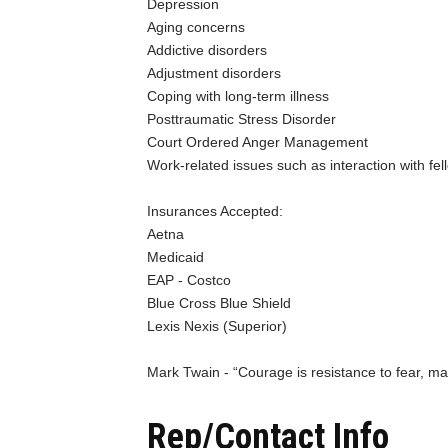
Depression
Aging concerns
Addictive disorders
Adjustment disorders
Coping with long-term illness
Posttraumatic Stress Disorder
Court Ordered Anger Management
Work-related issues such as interaction with f
Insurances Accepted:
Aetna
Medicaid
EAP - Costco
Blue Cross Blue Shield
Lexis Nexis (Superior)
Mark Twain - “Courage is resistance to fear, mas
Rep/Contact Info