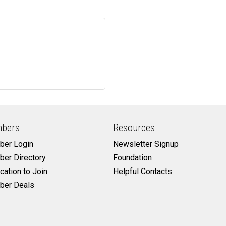
bers
Resources
er Login
Newsletter Signup
er Directory
Foundation
cation to Join
Helpful Contacts
er Deals