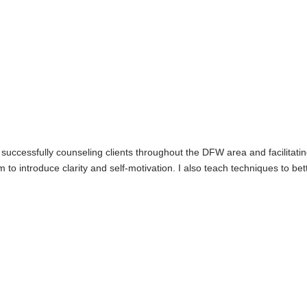
successfully counseling clients throughout the DFW area and facilitating 
to introduce clarity and self-motivation. I also teach techniques to b