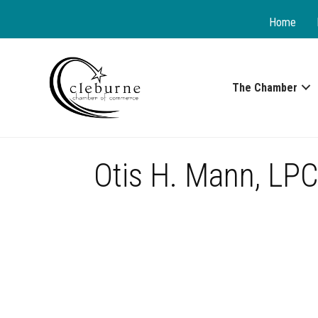
Home
The Chamber
Otis H. Mann, LP