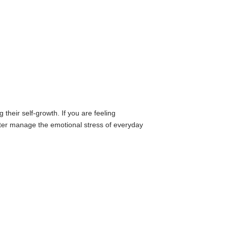
their self-growth. If you are feeling
etter manage the emotional stress of everyday