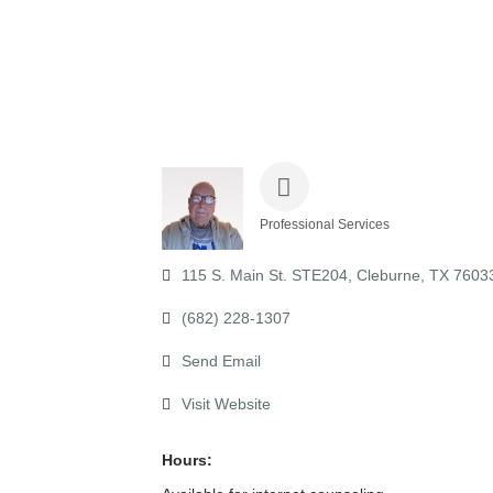
Professional Services
Categories
115 S. Main St. STE204
Cleburne
TX
7603
(682) 228-1307
Send Email
Visit Website
Hours: