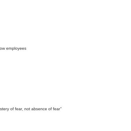
ellow employees
tery of fear, not absence of fear”