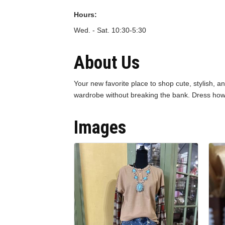
Hours:
Wed. - Sat. 10:30-5:30
About Us
Your new favorite place to shop cute, stylish, a
wardrobe without breaking the bank. Dress how
Images