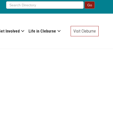
Get Involved
Life in Cleburne
Visit Cleburne