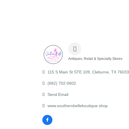
Antiques, Retail & Specialty Stores
Categories
115 S Main St STE 109
Cleburne
TX
76033
(682) 702-0602
Send Email
www.southernbelleboutique.shop