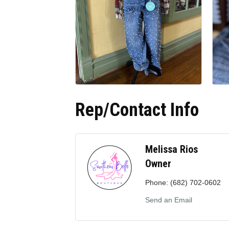
Rep/Contact Info
Melissa Rios
Owner
Phone:
(682) 702-0602
Send an Email