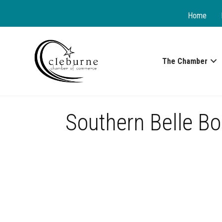
Home
The Chamber
Southern Belle Bo