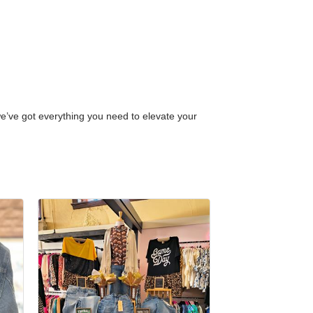
 we’ve got everything you need to elevate your