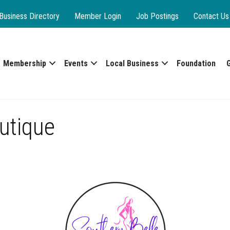
Business Directory
Member Login
Job Postings
Contact Us
Membership
Events
Local Business
Foundation
utique