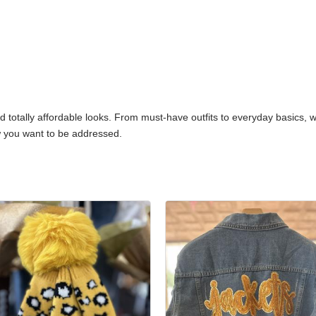
nd totally affordable looks. From must-have outfits to everyday basics,
 you want to be addressed.