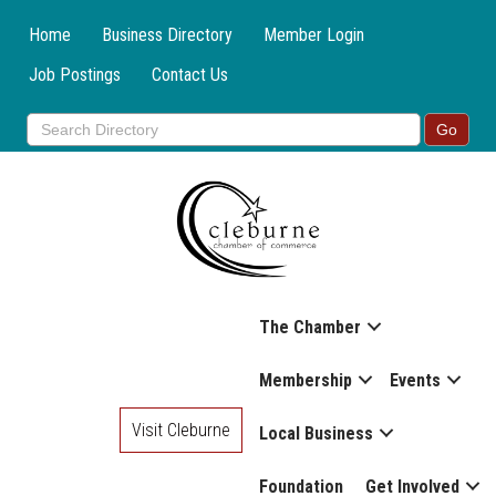
Home
Business Directory
Member Login
Job Postings
Contact Us
The Chamber
Membership
Events
Visit Cleburne
Local Business
Foundation
Get Involved