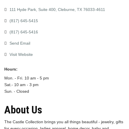
111 Hyde Park, Suite 400
Cleburne
TX
76033-4611
(817) 645-5415
(817) 645-5416
Send Email
Visit Website
Hours:
Mon. - Fri. 10 am - 5 pm
Sat.- 10 am - 3 pm
Sun. - Closed
About Us
The Castle Collection brings you all things beautiful - jewelry, gifts
for every occasion, ladies apparel, home decor, baby and