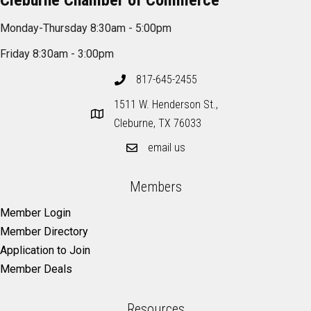
Cleburne Chamber of Commerce
Monday-Thursday 8:30am - 5:00pm
Friday 8:30am - 3:00pm
817-645-2455
1511 W. Henderson St.,
Cleburne, TX 76033
email us
Members
Member Login
Member Directory
Application to Join
Member Deals
Resources