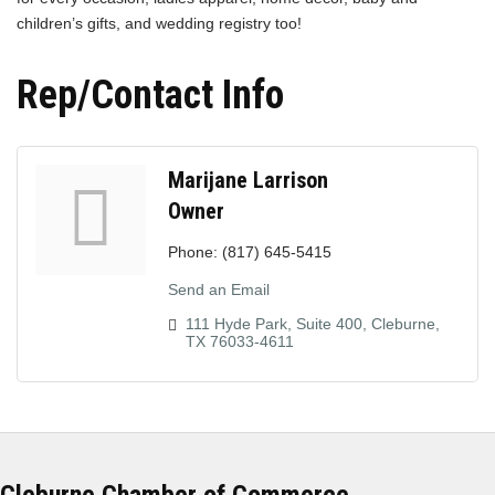
children’s gifts, and wedding registry too!
Rep/Contact Info
Marijane Larrison
Owner
Phone:
(817) 645-5415
Send an Email
111 Hyde Park, Suite 400
Cleburne
TX
76033-4611