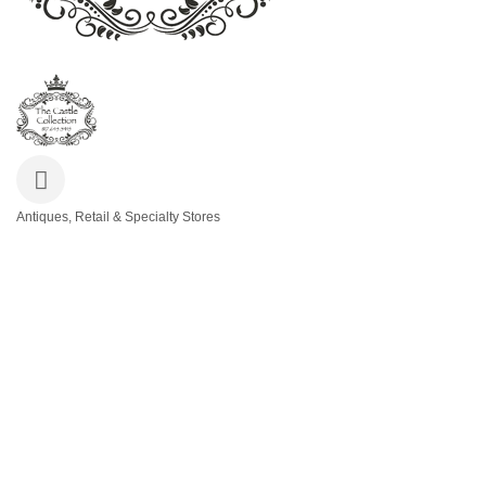
Antiques, Retail & Specialty Stores
Categories