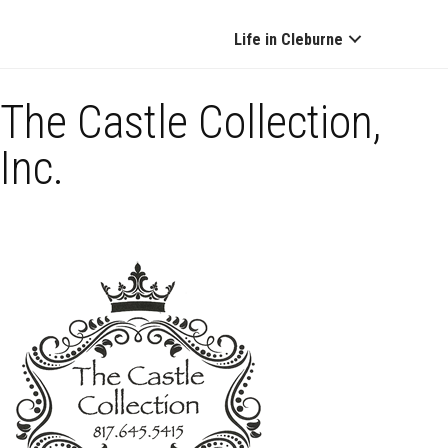
Life in Cleburne
The Castle Collection,
Inc.