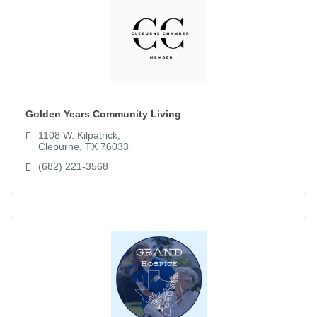
Golden Years Community Living
1108 W. Kilpatrick
Cleburne
TX
76033
(682) 221-3568