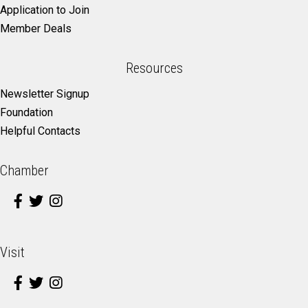
Application to Join
Member Deals
Resources
Newsletter Signup
Foundation
Helpful Contacts
Chamber
Visit