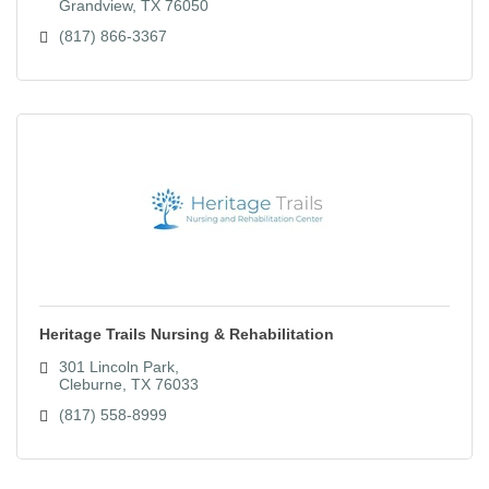
Grandview
TX
76050
(817) 866-3367
Heritage Trails Nursing & Rehabilitation
301 Lincoln Park
Cleburne
TX
76033
(817) 558-8999