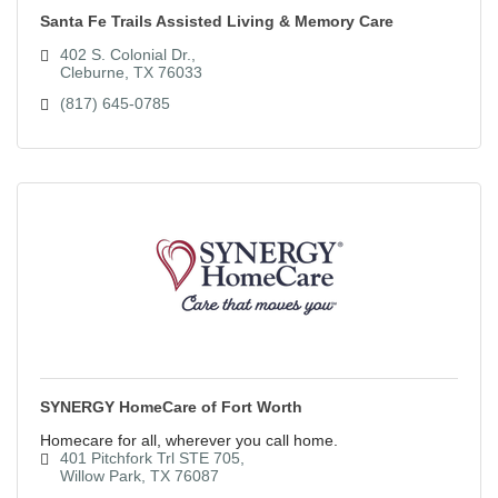
Santa Fe Trails Assisted Living & Memory Care
402 S. Colonial Dr.
Cleburne
TX
76033
(817) 645-0785
SYNERGY HomeCare of Fort Worth
Homecare for all, wherever you call home.
401 Pitchfork Trl STE 705
Willow Park
TX
76087