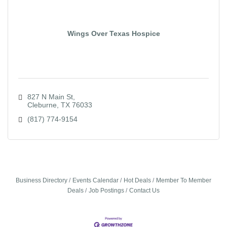
Wings Over Texas Hospice
827 N Main St
Cleburne
TX
76033
(817) 774-9154
Business Directory
Events Calendar
Hot Deals
Member To Member
Deals
Job Postings
Contact Us