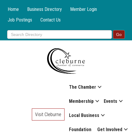
Home
Business Directory
Member Login
Job Postings
Contact Us
The Chamber
Membership
Events
Visit Cleburne
Local Business
Foundation
Get Involved