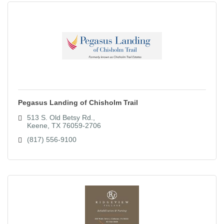
Pegasus Landing of Chisholm Trail
513 S. Old Betsy Rd.
Keene
TX
76059-2706
(817) 556-9100