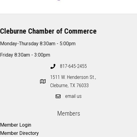
Cleburne Chamber of Commerce
Monday-Thursday 8:30am - 5:00pm
Friday 8:30am - 3:00pm
817-645-2455
1511 W. Henderson St.,
Cleburne, TX 76033
email us
Members
Member Login
Member Directory