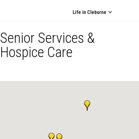
Life in Cleburne
Senior Services &
Hospice Care