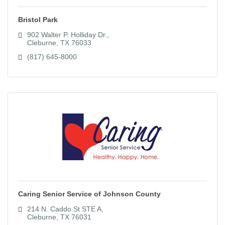
Bristol Park
902 Walter P. Holliday Dr.
Cleburne
TX
76033
(817) 645-8000
Caring Senior Service of Johnson County
214 N. Caddo St STE A
Cleburne
TX
76031