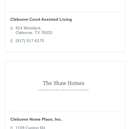
Cleburne Court Assisted Living
814 Woodard
Cleburne
TX
76033
(817) 517-6170
Cleburne Home Place, Inc.
1109 Canton Rd