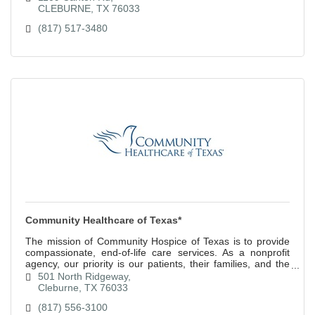
CLEBURNE
TX
76033
(817) 517-3480
Community Healthcare of Texas*
The mission of Community Hospice of Texas is to provide
compassionate, end-of-life care services. As a nonprofit
agency, our priority is our patients, their families, and the
community.
501 North Ridgeway
Cleburne
TX
76033
(817) 556-3100