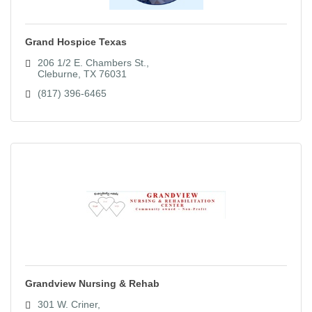
Grand Hospice Texas
206 1/2 E. Chambers St.
Cleburne
TX
76031
(817) 396-6465
Grandview Nursing & Rehab
301 W. Criner