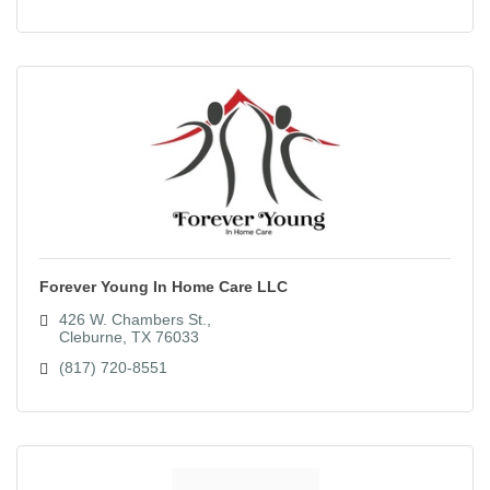
Forever Young In Home Care LLC
426 W. Chambers St.
Cleburne
TX
76033
(817) 720-8551