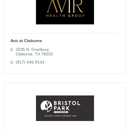
Avir at Cleburne
2035 N. Granbury
Cleburne
TX
76033
(817) 645-9134