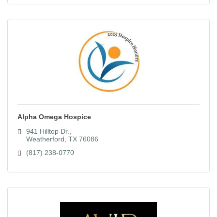
Alpha Omega Hospice
941 Hilltop Dr.
Weatherford
TX
76086
(817) 238-0770