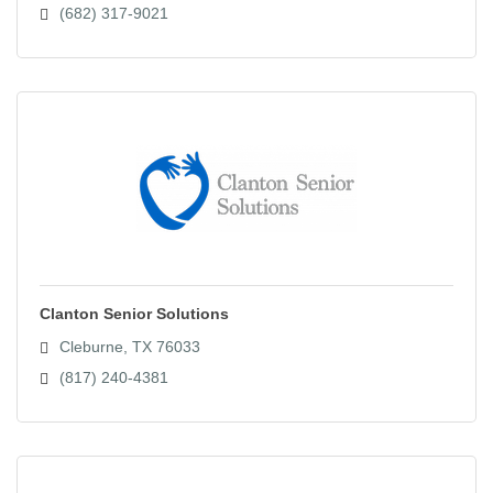
(682) 317-9021
Clanton Senior Solutions
Cleburne
TX
76033
(817) 240-4381