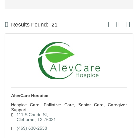
Button group with
Results Found:
21
AlevCare Hospice
Hospice Care, Palliative Care, Senior Care, Caregiver
Support
111 S Caddo St
Cleburne
TX
76031
(469) 630-2538