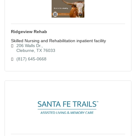
Ridgeview Rehab
Skilled Nursing and Rehabilitation inpatient facility
206 Walls Dr.
Cleburne
TX
76033
(817) 645-0668