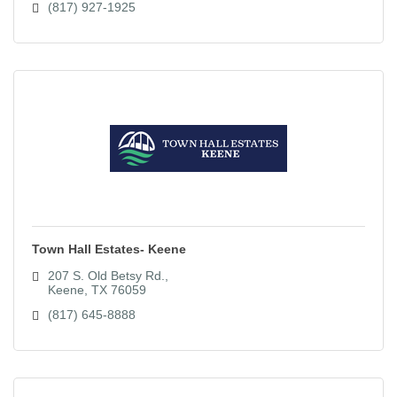
(817) 927-1925
Town Hall Estates- Keene
207 S. Old Betsy Rd.
Keene
TX
76059
(817) 645-8888