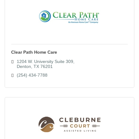
Clear Path Home Care
1204 W. University Suite 309
Denton
TX
76201
(254) 434-7788