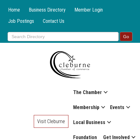
Home
Business Directory
Member Login
Job Postings
Contact Us
The Chamber
Membership
Events
Visit Cleburne
Local Business
Foundation
Get Involved