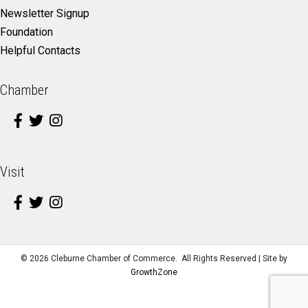
Newsletter Signup
Foundation
Helpful Contacts
Chamber
Visit
©
2026
Cleburne Chamber of Commerce.
All Rights Reserved | Site by
GrowthZone