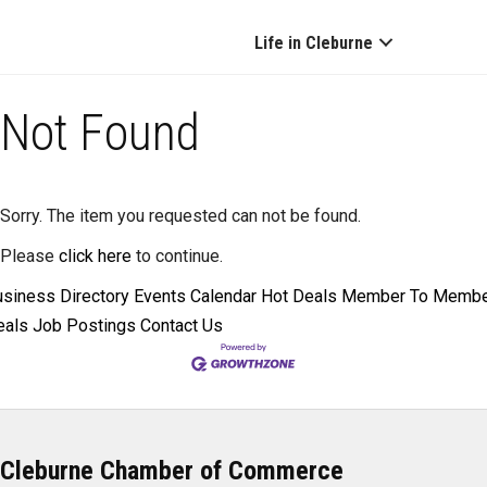
Life in Cleburne
Not Found
Sorry. The item you requested can not be found.
Please
click here
to continue.
siness Directory
Events Calendar
Hot Deals
Member To Memb
eals
Job Postings
Contact Us
Cleburne Chamber of Commerce