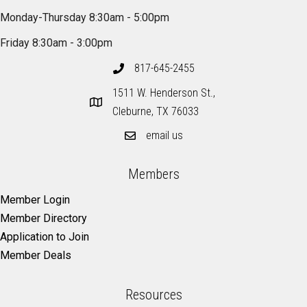
Monday-Thursday 8:30am - 5:00pm
Friday 8:30am - 3:00pm
817-645-2455
1511 W. Henderson St.,
Cleburne, TX 76033
email us
Members
Member Login
Member Directory
Application to Join
Member Deals
Resources