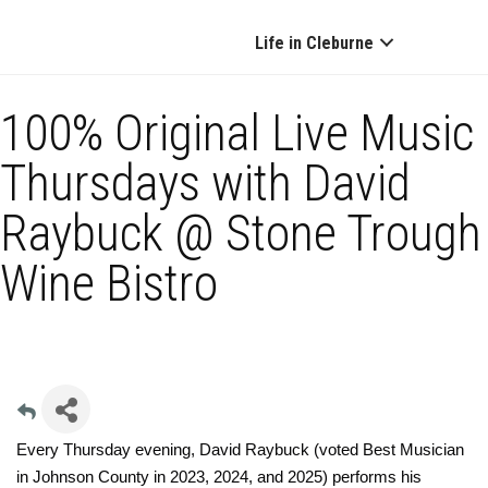
Life in Cleburne
100% Original Live Music
Thursdays with David
Raybuck @ Stone Trough
Wine Bistro
Every Thursday evening, David Raybuck (voted Best Musician
in Johnson County in 2023, 2024, and 2025) performs his