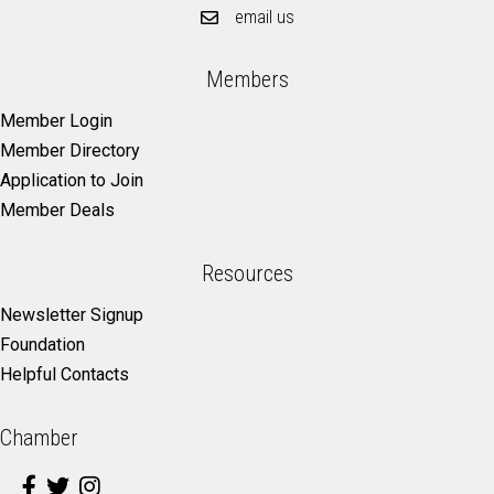
email us
Members
Member Login
Member Directory
Application to Join
Member Deals
Resources
Newsletter Signup
Foundation
Helpful Contacts
Chamber