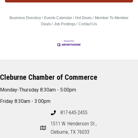
Business Directory
Events Calendar
Hot Deals
Member To Member
Deals
Job Postings
Contact Us
Cleburne Chamber of Commerce
Monday-Thursday 8:30am - 5:00pm
Friday 8:30am - 3:00pm
817-645-2455
1511 W. Henderson St.,
Cleburne, TX 76033