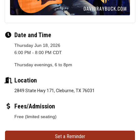
Date and Time
Thursday Jun 18, 2026
6:00 PM - 8:00 PM CDT
Thursday evenings, 6 to 8pm
Location
2849 State Hwy 171, Cleburne, TX 76031
Fees/Admission
Free (limited seating)
Set a Reminder