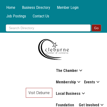
Home
Business Directory
Member Login
Job Postings
Contact Us
The Chamber
Membership
Events
Visit Cleburne
Local Business
Foundation
Get Involved