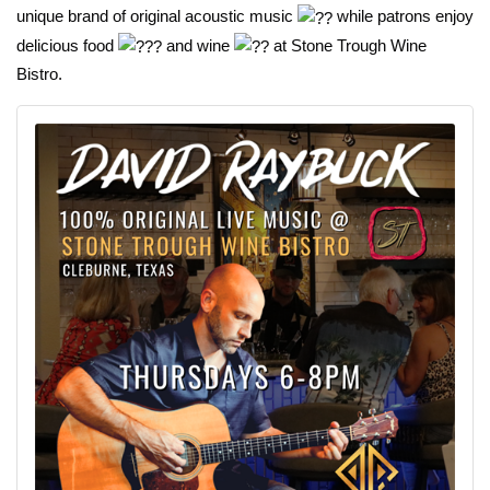
unique brand of original acoustic music
while patrons enjoy
delicious food
and wine
at Stone Trough Wine
Bistro.