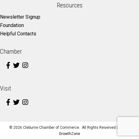
Resources
Newsletter Signup
Foundation
Helpful Contacts
Chamber
Visit
©
2026
Cleburne Chamber of Commerce.
All Rights Reserved | Site by
GrowthZone