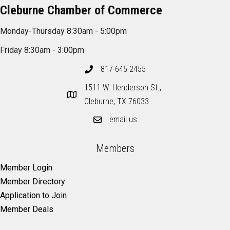
Cleburne Chamber of Commerce
Monday-Thursday 8:30am - 5:00pm
Friday 8:30am - 3:00pm
817-645-2455
1511 W. Henderson St.,
Cleburne, TX 76033
email us
Members
Member Login
Member Directory
Application to Join
Member Deals