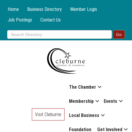
Home
Business Directory
Member Login
Job Postings
Contact Us
The Chamber
Membership
Events
Visit Cleburne
Local Business
Foundation
Get Involved