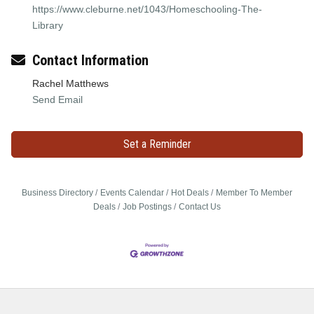
https://www.cleburne.net/1043/Homeschooling-The-
Library
Contact Information
Rachel Matthews
Send Email
Set a Reminder
Business Directory
Events Calendar
Hot Deals
Member To Member
Deals
Job Postings
Contact Us