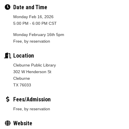
Date and Time
Monday Feb 16, 2026
5:00 PM - 6:00 PM CST
Monday February 16th 5pm
Free, by reservation
Location
Cleburne Public Library
302 W Henderson St
Cleburne
TX 76033
Fees/Admission
Free, by reservation
Website