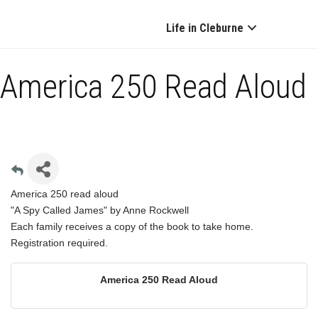
Life in Cleburne
America 250 Read Aloud
America 250 read aloud
"A Spy Called James" by Anne Rockwell
Each family receives a copy of the book to take home.
Registration required.
America 250 Read Aloud