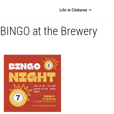
Life in Cleburne
BINGO at the Brewery