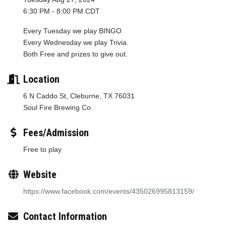
6:30 PM - 8:00 PM CDT
Every Tuesday we play BINGO
Every Wednesday we play Trivia.
Both Free and prizes to give out.
Location
6 N Caddo St, Cleburne, TX 76031
Soul Fire Brewing Co.
Fees/Admission
Free to play
Website
https://www.facebook.com/events/435026995813159/
Contact Information