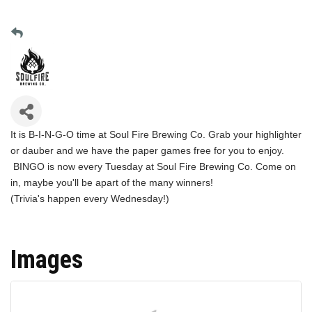
It is B-I-N-G-O time at Soul Fire Brewing Co. Grab your highlighter
or dauber and we have the paper games free for you to enjoy.
BINGO is now every Tuesday at Soul Fire Brewing Co. Come on
in, maybe you'll be apart of the many winners!
(Trivia's happen every Wednesday!)
Images