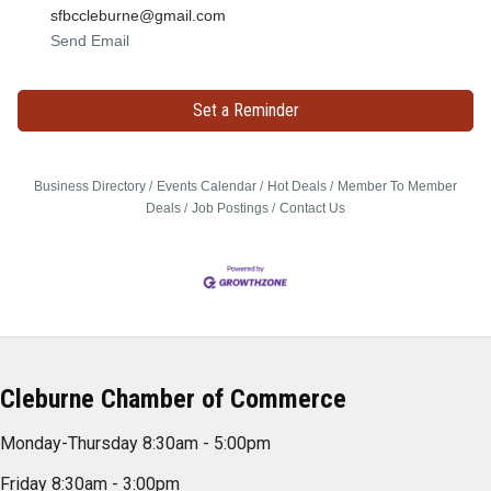
sfbccleburne@gmail.com
Send Email
Set a Reminder
Business Directory
Events Calendar
Hot Deals
Member To Member
Deals
Job Postings
Contact Us
Cleburne Chamber of Commerce
Monday-Thursday 8:30am - 5:00pm
Friday 8:30am - 3:00pm