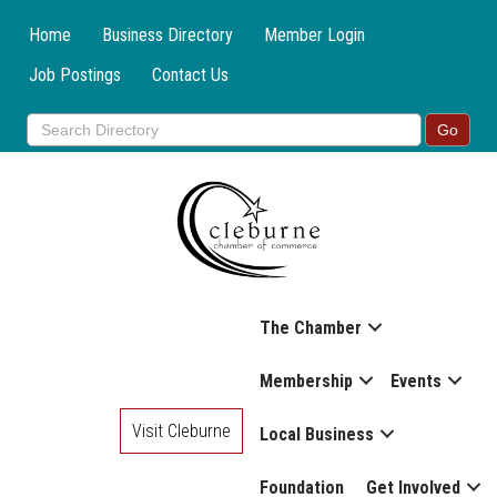
Home
Business Directory
Member Login
Job Postings
Contact Us
The Chamber
Membership
Events
Visit Cleburne
Local Business
Foundation
Get Involved