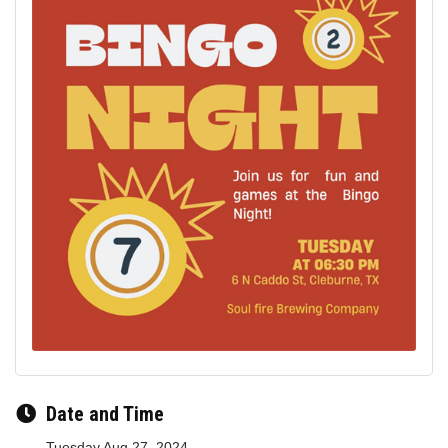
Date and Time
Tuesday Aug 27, 2024