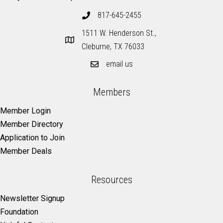
817-645-2455
1511 W. Henderson St.,
Cleburne, TX 76033
email us
Members
Member Login
Member Directory
Application to Join
Member Deals
Resources
Newsletter Signup
Foundation