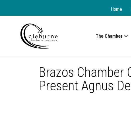
Home
The Chamber
Brazos Chamber Or
Present Agnus De