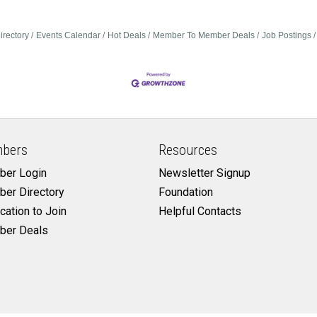
irectory
Events Calendar
Hot Deals
Member To Member Deals
Job Postings
bers
Resources
er Login
Newsletter Signup
er Directory
Foundation
cation to Join
Helpful Contacts
er Deals