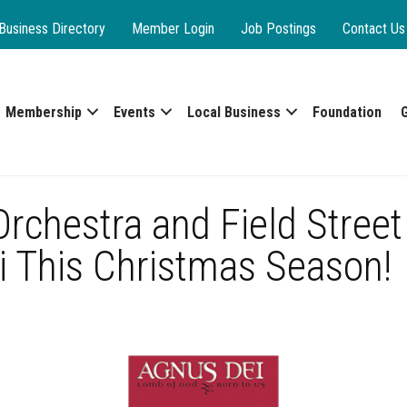
Business Directory
Member Login
Job Postings
Contact Us
Membership
Events
Local Business
Foundation
chestra and Field Street
i This Christmas Season!