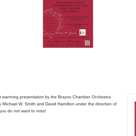
rt warming presentation by the Brazos Chamber Orchestra
y Michael W. Smith and David Hamilton under the direction of
 you do not want to miss!