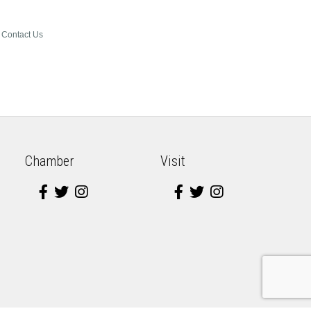
Contact Us
Chamber
Visit