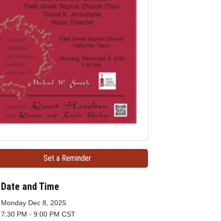
Set a Reminder
Date and Time
Monday Dec 8, 2025
7:30 PM - 9:00 PM CST