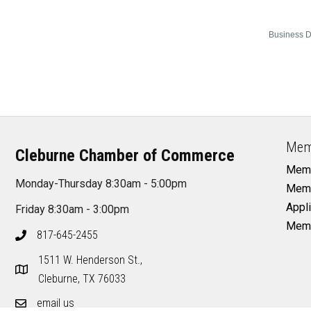
Business D
Mem
Cleburne Chamber of Commerce
Memb
Monday-Thursday 8:30am - 5:00pm
Memb
Appli
Friday 8:30am - 3:00pm
Memb
817-645-2455
1511 W. Henderson St.,
Cleburne, TX 76033
email us