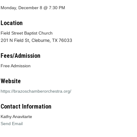
Monday, December 8 @ 7:30 PM
Location
Field Street Baptist Church
201 N Field St, Cleburne, TX 76033
Fees/Admission
Free Admission
Website
https://brazoschamberorchestra.org/
Contact Information
Kathy Anavitarte
Send Email