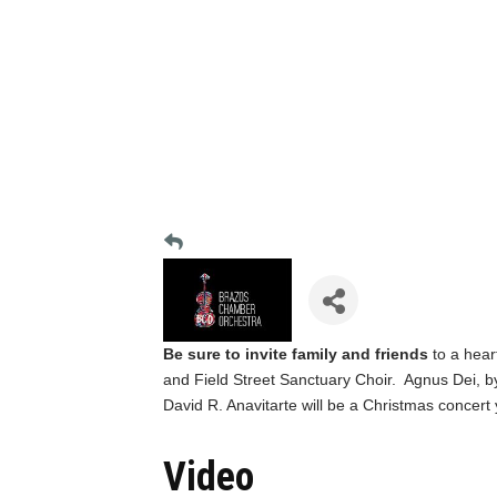
Be sure to invite family and friends
to a hea
and Field Street Sanctuary Choir. Agnus Dei, b
David R. Anavitarte will be a Christmas concert
Video