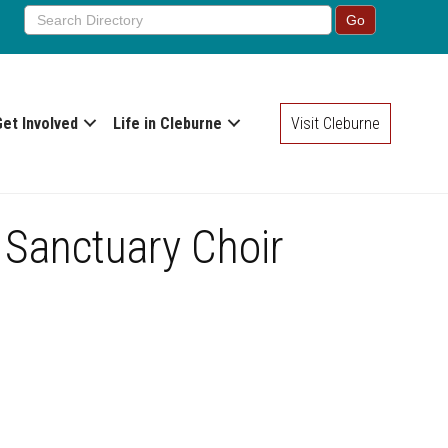
Get Involved
Life in Cleburne
Visit Cleburne
 Sanctuary Choir