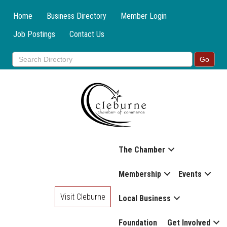
Home
Business Directory
Member Login
Job Postings
Contact Us
The Chamber
Membership
Events
Visit Cleburne
Local Business
Foundation
Get Involved