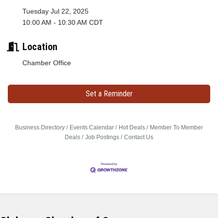
Tuesday Jul 22, 2025
10:00 AM - 10:30 AM CDT
Location
Chamber Office
Set a Reminder
Business Directory
Events Calendar
Hot Deals
Member To Member
Deals
Job Postings
Contact Us