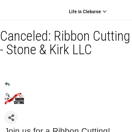
Life in Cleburne
Canceled: Ribbon Cutting
- Stone & Kirk LLC
Join us for a Ribbon Cutting!