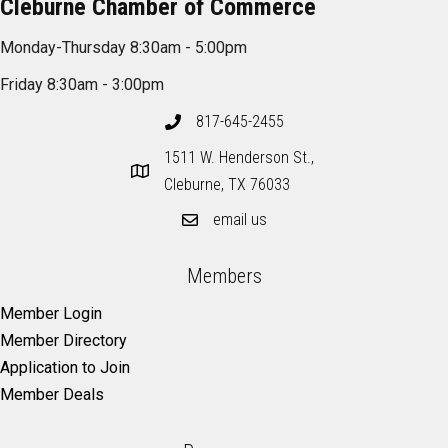
Cleburne Chamber of Commerce
Monday-Thursday 8:30am - 5:00pm
Friday 8:30am - 3:00pm
817-645-2455
1511 W. Henderson St.,
Cleburne, TX 76033
email us
Members
Member Login
Member Directory
Application to Join
Member Deals