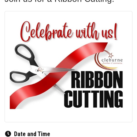
Date and Time