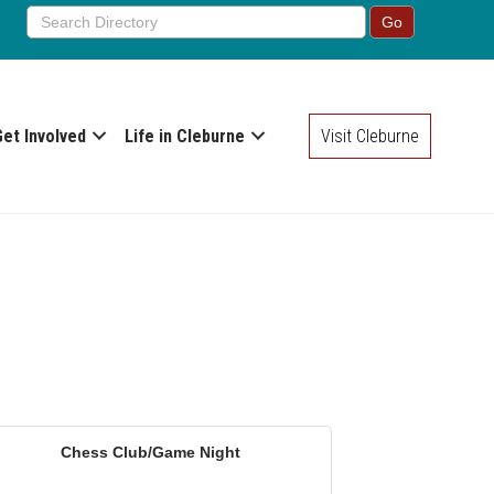
Get Involved
Life in Cleburne
Visit Cleburne
Chess Club/Game Night