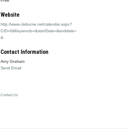
Free
Website
http://www.cleburne.net/calendar.aspx?
CID=0&Keywords=&startDate=&enddate=
&
Contact Information
Amy Graham
Send Email
Contact Us