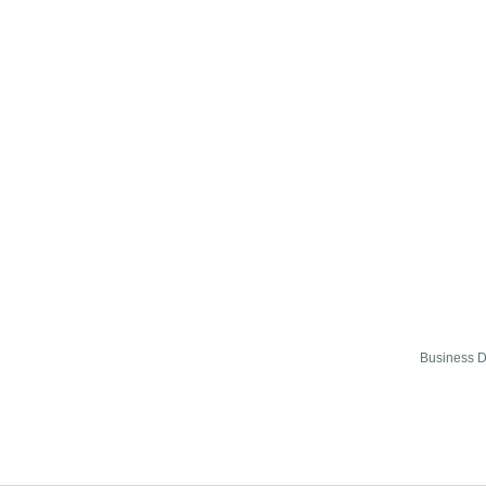
Business D