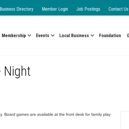
Business Directory
Member Login
Job Postings
Contact Us
Membership
Events
Local Business
Foundation
 Night
y. Board games are available at the front desk for family play