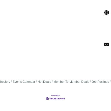
irectory
Events Calendar
Hot Deals
Member To Member Deals
Job Postings