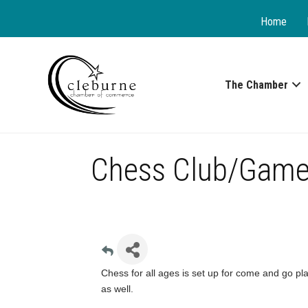
Home
The Chamber
Chess Club/Game
Chess for all ages is set up for come and go pla
as well.