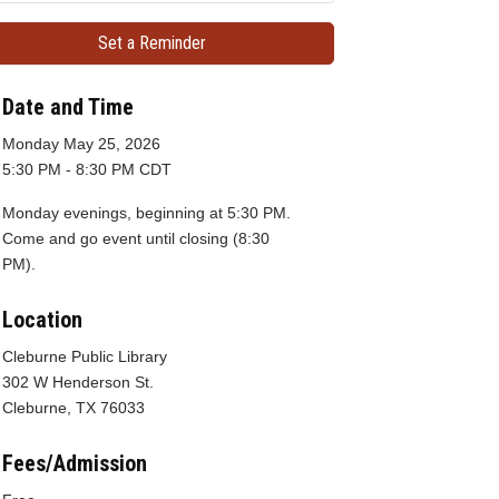
Set a Reminder
Date and Time
Monday May 25, 2026
5:30 PM - 8:30 PM CDT
Monday evenings, beginning at 5:30 PM.
Come and go event until closing (8:30
PM).
Location
Cleburne Public Library
302 W Henderson St.
Cleburne, TX 76033
Fees/Admission