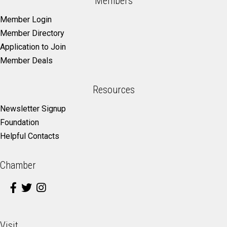
Members
Member Login
Member Directory
Application to Join
Member Deals
Resources
Newsletter Signup
Foundation
Helpful Contacts
Chamber
Visit