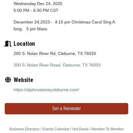
Wednesday Dec 24, 2025
5:00 PM - 6:30 PM CST
December 24,2023 - 4:15 pm Christmas Carol Sing A
long, 5 pm Mass
Location
200 S. Nolan River Rd, Cleburne, TX 76033
200 S. Nolan River Road
Cleburne
TX
76033
Website
https://stjohnvianneycleburne.com/
Set a Reminder
Business Directory
Events Calendar
Hot Deals
Member To Member