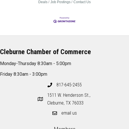
Deals
Job Postings
Contact Us
Cleburne Chamber of Commerce
Monday-Thursday 8:30am - 5:00pm
Friday 8:30am - 3:00pm
817-645-2455
1511 W. Henderson St.,
Cleburne, TX 76033
email us