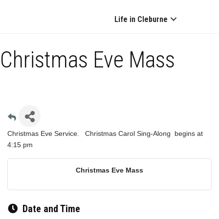
Life in Cleburne
Christmas Eve Mass
Christmas Eve Service. Christmas Carol Sing-Along begins at
4:15 pm
Christmas Eve Mass
Date and Time