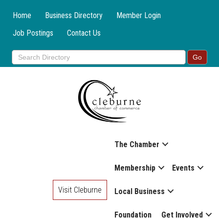
Home
Business Directory
Member Login
Job Postings
Contact Us
The Chamber
Membership
Events
Visit Cleburne
Local Business
Foundation
Get Involved