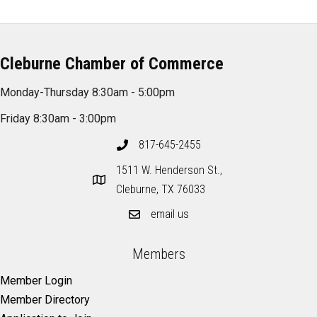
Cleburne Chamber of Commerce
Monday-Thursday 8:30am - 5:00pm
Friday 8:30am - 3:00pm
817-645-2455
1511 W. Henderson St.,
Cleburne, TX 76033
email us
Members
Member Login
Member Directory