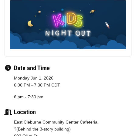
Date and Time
Monday Jun 1, 2026
6:00 PM - 7:30 PM CDT
6 pm - 7:30 pm
Location
East Cleburne Community Center Cafeteria
?(Behind the 3-story building)
602 Olive St