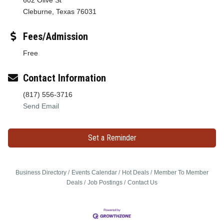
Cleburne, Texas 76031
Fees/Admission
Free
Contact Information
(817) 556-3716
Send Email
Set a Reminder
Business Directory
Events Calendar
Hot Deals
Member To Member
Deals
Job Postings
Contact Us