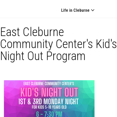
Life in Cleburne
East Cleburne
Community Center's Kid's
Night Out Program