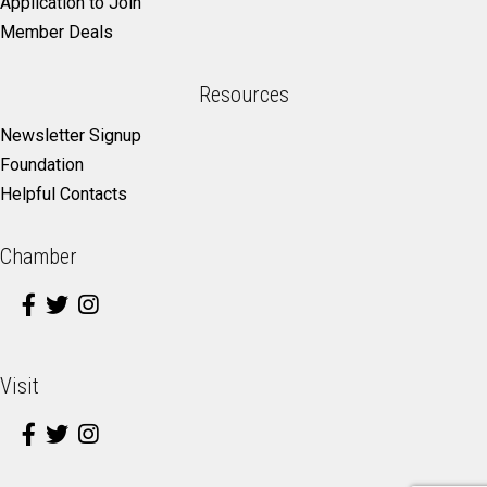
Application to Join
Member Deals
Resources
Newsletter Signup
Foundation
Helpful Contacts
Chamber
Visit