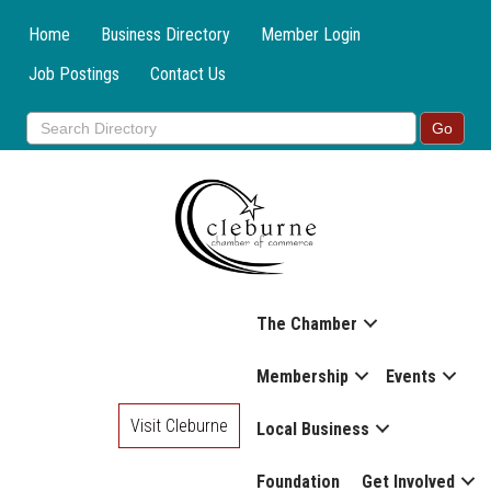
Home
Business Directory
Member Login
Job Postings
Contact Us
The Chamber
Membership
Events
Visit Cleburne
Local Business
Foundation
Get Involved