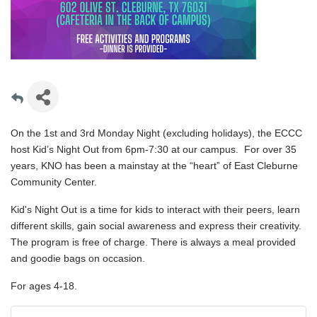
On the 1st and 3rd Monday Night (excluding holidays), the ECCC
host Kid’s Night Out from 6pm-7:30 at our campus. For over 35
years, KNO has been a mainstay at the “heart” of East Cleburne
Community Center.
Kid's Night Out is a time for kids to interact with their peers, learn
different skills, gain social awareness and express their creativity.
The program is free of charge. There is always a meal provided
and goodie bags on occasion.
For ages 4-18.