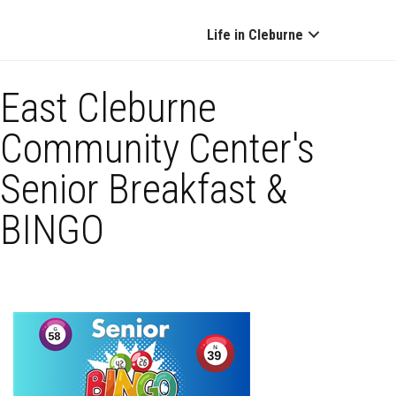
Life in Cleburne
East Cleburne
Community Center's
Senior Breakfast &
BINGO