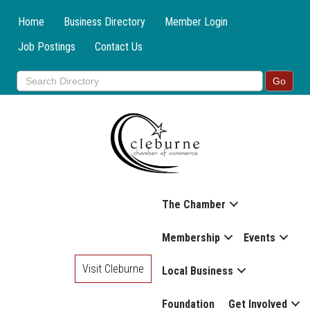
Home
Business Directory
Member Login
Job Postings
Contact Us
The Chamber
Membership
Events
Visit Cleburne
Local Business
Foundation
Get Involved