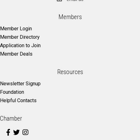
Members
Member Login
Member Directory
Application to Join
Member Deals
Resources
Newsletter Signup
Foundation
Helpful Contacts
Chamber