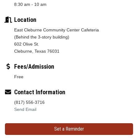
8:30 am - 10 am
Location
East Cleburne Community Center Cafeteria
(Behind the 3-story building)
602 Olive St.
Cleburne, Texas 76031
Fees/Admission
Free
Contact Information
(817) 556-3716
Send Email
Set a Reminder