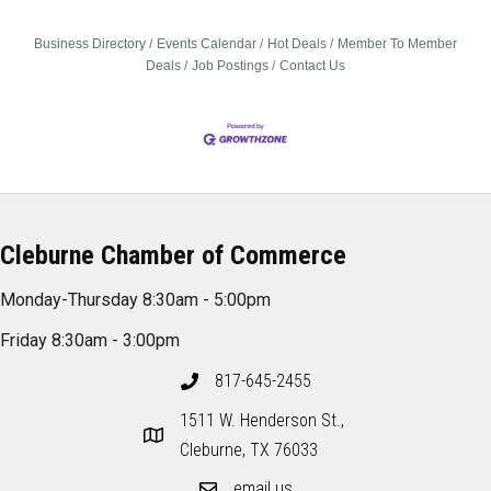
Business Directory
Events Calendar
Hot Deals
Member To Member
Deals
Job Postings
Contact Us
Cleburne Chamber of Commerce
Monday-Thursday 8:30am - 5:00pm
Friday 8:30am - 3:00pm
817-645-2455
1511 W. Henderson St.,
Cleburne, TX 76033
email us