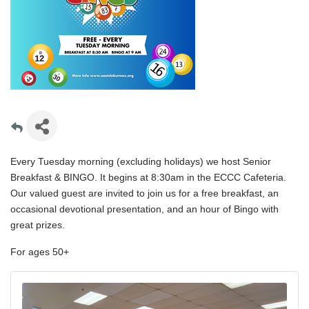
Every Tuesday morning (excluding holidays) we host Senior
Breakfast & BINGO. It begins at 8:30am in the ECCC Cafeteria.
Our valued guest are invited to join us for a free breakfast, an
occasional devotional presentation, and an hour of Bingo with
great prizes.
For ages 50+