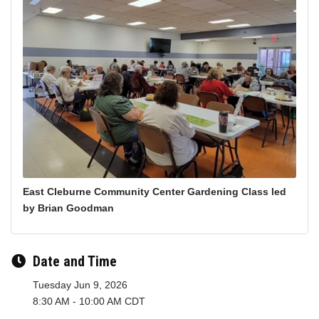
East Cleburne Community Center Gardening Class led
by Brian Goodman
Date and Time
Tuesday Jun 9, 2026
8:30 AM - 10:00 AM CDT