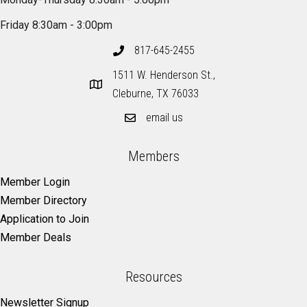
Friday 8:30am - 3:00pm
817-645-2455
1511 W. Henderson St.,
Cleburne, TX 76033
email us
Members
Member Login
Member Directory
Application to Join
Member Deals
Resources
Newsletter Signup