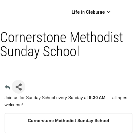
Life in Cleburne
Cornerstone Methodist
Sunday School
Join us for Sunday School every Sunday at
9:30 AM
— all ages
welcome!
Cornerstone Methodist Sunday School