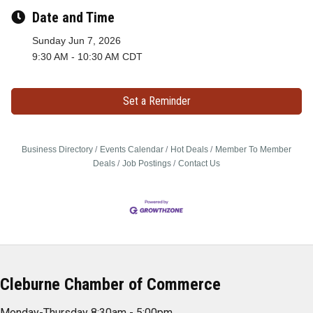
Date and Time
Sunday Jun 7, 2026
9:30 AM - 10:30 AM CDT
Set a Reminder
Business Directory
Events Calendar
Hot Deals
Member To Member
Deals
Job Postings
Contact Us
Cleburne Chamber of Commerce
Monday-Thursday 8:30am - 5:00pm