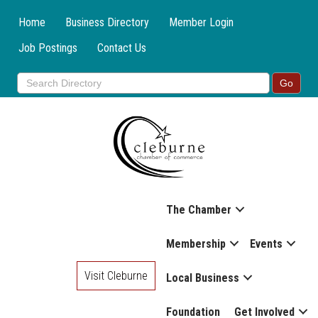
Home
Business Directory
Member Login
Job Postings
Contact Us
The Chamber
Membership
Events
Visit Cleburne
Local Business
Foundation
Get Involved