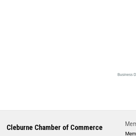
Business D
Mem
Cleburne Chamber of Commerce
Memb