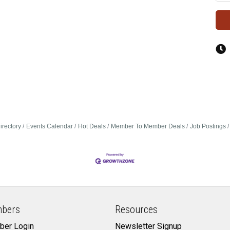
irectory
Events Calendar
Hot Deals
Member To Member Deals
Job Postings
bers
Resources
er Login
Newsletter Signup