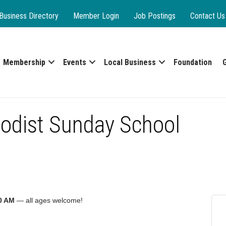
Business Directory
Member Login
Job Postings
Contact Us
Membership
Events
Local Business
Foundation
odist Sunday School
0 AM
— all ages welcome!