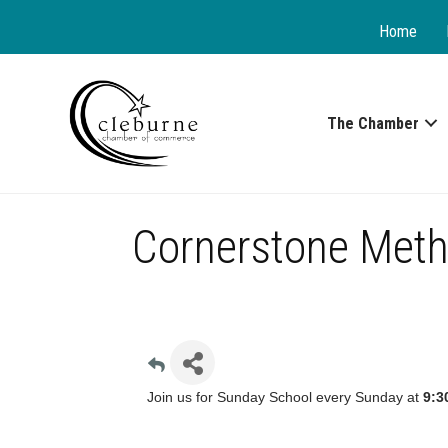
Home
The Chamber
Cornerstone Meth
Join us for Sunday School every Sunday at
9:3