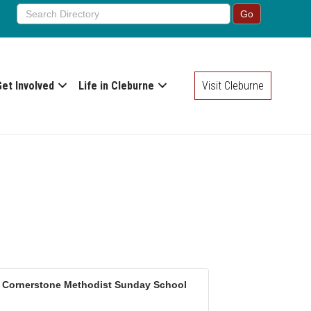
Get Involved
Life in Cleburne
Visit Cleburne
Cornerstone Methodist Sunday School