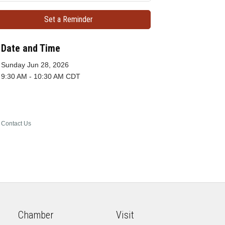
Set a Reminder
Date and Time
Sunday Jun 28, 2026
9:30 AM - 10:30 AM CDT
Contact Us
Chamber
Visit