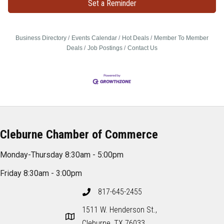
Set a Reminder
Business Directory
Events Calendar
Hot Deals
Member To Member
Deals
Job Postings
Contact Us
Cleburne Chamber of Commerce
Monday-Thursday 8:30am - 5:00pm
Friday 8:30am - 3:00pm
817-645-2455
1511 W. Henderson St.,
Cleburne, TX 76033