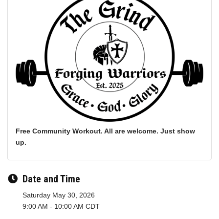
Free Community Workout. All are welcome. Just show
up.
Date and Time
Saturday May 30, 2026
9:00 AM - 10:00 AM CDT