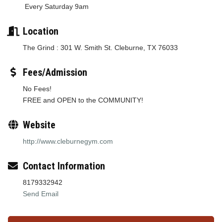
Every Saturday 9am
Location
The Grind : 301 W. Smith St. Cleburne, TX 76033
Fees/Admission
No Fees!
FREE and OPEN to the COMMUNITY!
Website
http://www.cleburnegym.com
Contact Information
8179332942
Send Email