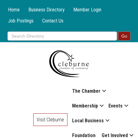
Home
Business Directory
Member Login
Job Postings
Contact Us
The Chamber
Membership
Events
Visit Cleburne
Local Business
Foundation
Get Involved