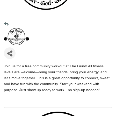
Join us for a free community workout at The Grind! All fitness
levels are welcome—bring your friends, bring your energy, and
let’s move together. This is a great opportunity to connect, sweat,
and have fun with the community. Start your weekend with
purpose. Just show up ready to work—no sign-up needed!