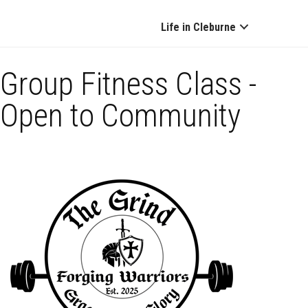
Life in Cleburne
Group Fitness Class -
Open to Community