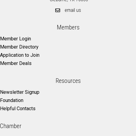
email us
Members
Member Login
Member Directory
Application to Join
Member Deals
Resources
Newsletter Signup
Foundation
Helpful Contacts
Chamber