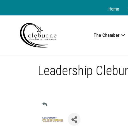
Home
The Chamber
Leadership Clebu