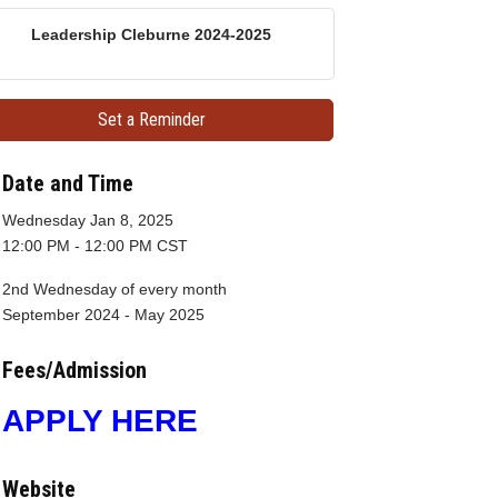
Leadership Cleburne 2024-2025
Set a Reminder
Date and Time
Wednesday Jan 8, 2025
12:00 PM - 12:00 PM CST
2nd Wednesday of every month
September 2024 - May 2025
Fees/Admission
APPLY HERE
Website