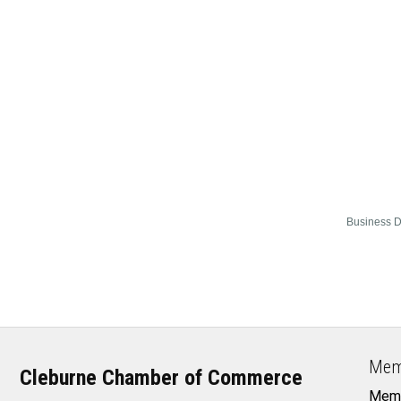
Business D
Mem
Cleburne Chamber of Commerce
Memb