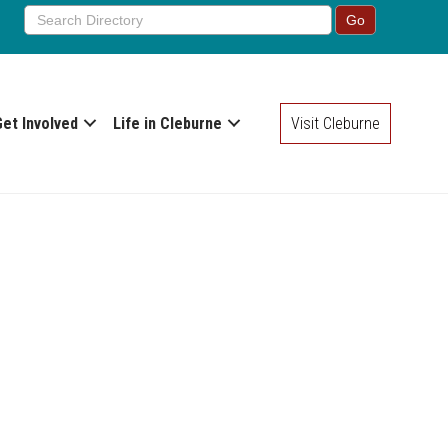
Get Involved
Life in Cleburne
Visit Cleburne