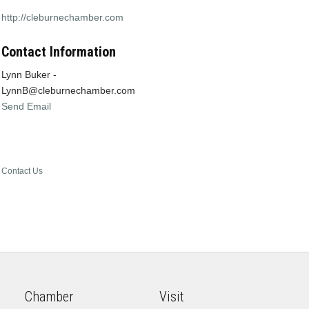
http://cleburnechamber.com
Contact Information
Lynn Buker -
LynnB@cleburnechamber.com
Send Email
Contact Us
Chamber
Visit