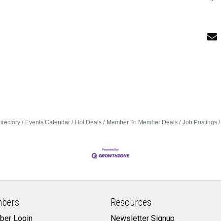
irectory
Events Calendar
Hot Deals
Member To Member Deals
Job Postings
bers
Resources
er Login
Newsletter Signup