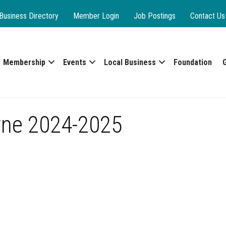
Business Directory
Member Login
Job Postings
Contact Us
Membership
Events
Local Business
Foundation
rne 2024-2025