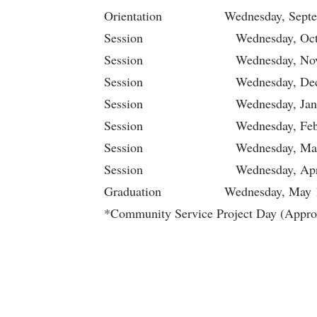
Orientation Wednesday, Septe
Session Wednesday, Octob
Session Wednesday, Novem
Session Wednesday, Decem
Session Wednesday, Janua
Session Wednesday, Febru
Session Wednesday, Marc
Session Wednesday, Apri
Graduation Wednesday, May 
*Community Service Project Day (Appro