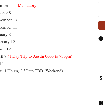
mber 11
- Mandatory
er 9
ber 13
ber 11
ry 8
ary 12
h 12
l 9
(1 Day Trip to Austin 0600 to 730pm)
14
x. 4 Hours) ? *Date TBD (Weekend)