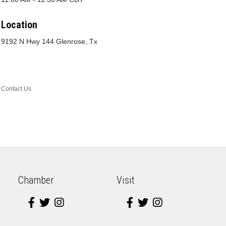
Location
9192 N Hwy 144 Glenrose, Tx
Contact Us
Chamber
Visit