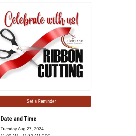
Set a Reminder
Date and Time
Tuesday Aug 27, 2024
11:00 AM - 11:30 AM CDT