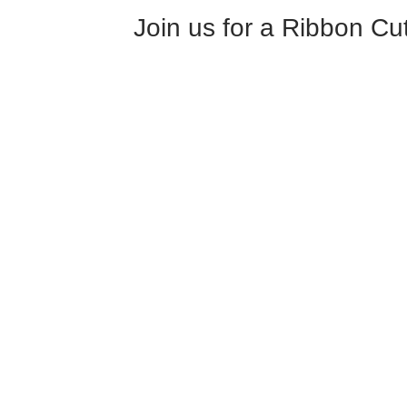
Join us for a Ribbon Cut