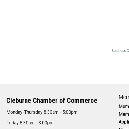
Business D
Mem
Cleburne Chamber of Commerce
Memb
Monday-Thursday 8:30am - 5:00pm
Memb
Appli
Friday 8:30am - 3:00pm