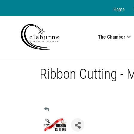
Home
The Chamber
Ribbon Cutting - 