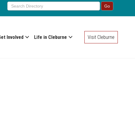
Get Involved
Life in Cleburne
Visit Cleburne