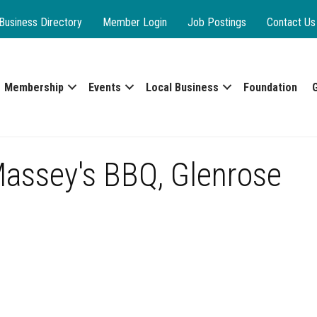
Business Directory
Member Login
Job Postings
Contact Us
Membership
Events
Local Business
Foundation
Massey's BBQ, Glenrose