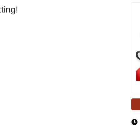
ting!