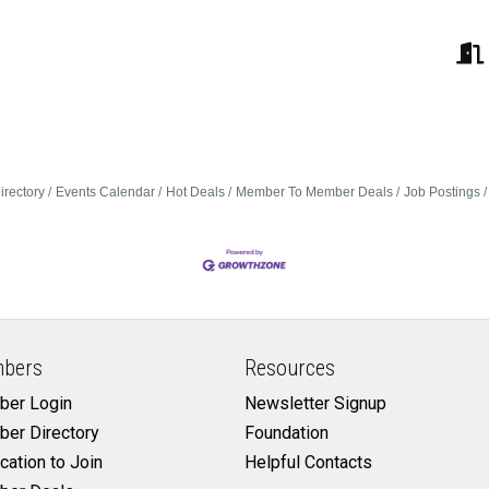
irectory
Events Calendar
Hot Deals
Member To Member Deals
Job Postings
bers
Resources
er Login
Newsletter Signup
er Directory
Foundation
cation to Join
Helpful Contacts