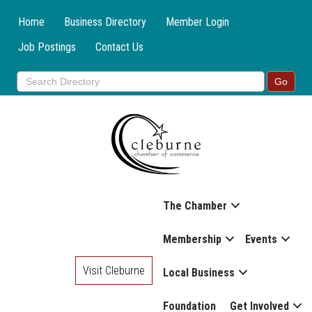
Home
Business Directory
Member Login
Job Postings
Contact Us
The Chamber
Membership
Events
Visit Cleburne
Local Business
Foundation
Get Involved