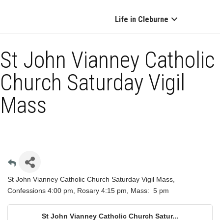
Life in Cleburne
St John Vianney Catholic
Church Saturday Vigil
Mass
St John Vianney Catholic Church Saturday Vigil Mass,
Confessions 4:00 pm, Rosary 4:15 pm, Mass: 5 pm
St John Vianney Catholic Church Satur...