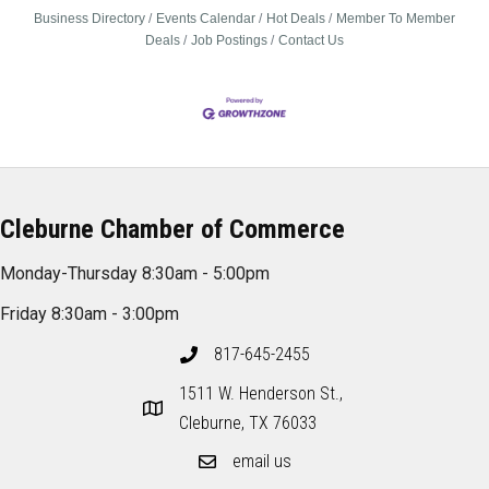
Business Directory
Events Calendar
Hot Deals
Member To Member
Deals
Job Postings
Contact Us
Cleburne Chamber of Commerce
Monday-Thursday 8:30am - 5:00pm
Friday 8:30am - 3:00pm
817-645-2455
1511 W. Henderson St.,
Cleburne, TX 76033
email us