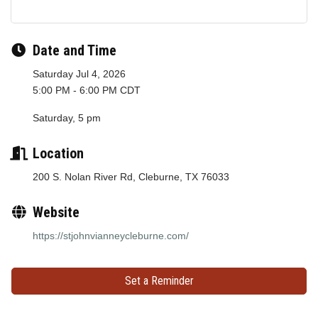
Date and Time
Saturday Jul 4, 2026
5:00 PM - 6:00 PM CDT
Saturday, 5 pm
Location
200 S. Nolan River Rd, Cleburne, TX 76033
Website
https://stjohnvianneycleburne.com/
Set a Reminder