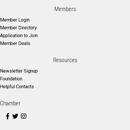
Members
Member Login
Member Directory
Application to Join
Member Deals
Resources
Newsletter Signup
Foundation
Helpful Contacts
Chamber