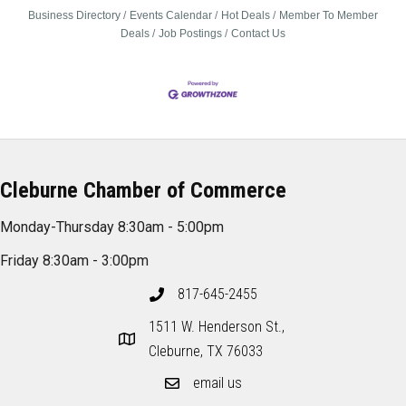
Business Directory
Events Calendar
Hot Deals
Member To Member
Deals
Job Postings
Contact Us
Cleburne Chamber of Commerce
Monday-Thursday 8:30am - 5:00pm
Friday 8:30am - 3:00pm
817-645-2455
1511 W. Henderson St.,
Cleburne, TX 76033
email us