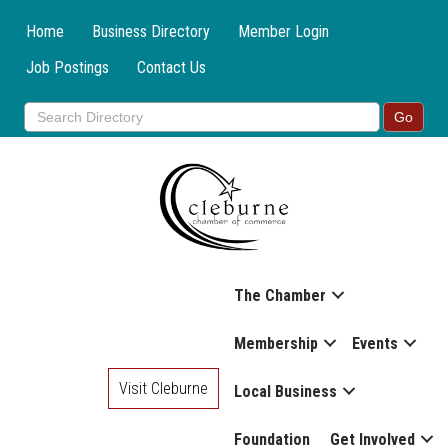
Home
Business Directory
Member Login
Job Postings
Contact Us
The Chamber
Membership
Events
Visit Cleburne
Local Business
Foundation
Get Involved