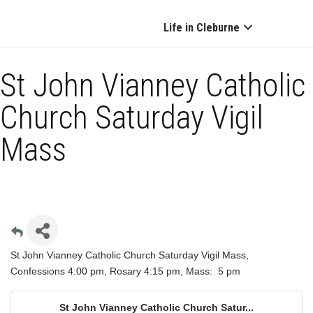
Life in Cleburne
St John Vianney Catholic
Church Saturday Vigil
Mass
St John Vianney Catholic Church Saturday Vigil Mass,
Confessions 4:00 pm, Rosary 4:15 pm, Mass: 5 pm
St John Vianney Catholic Church Satur...