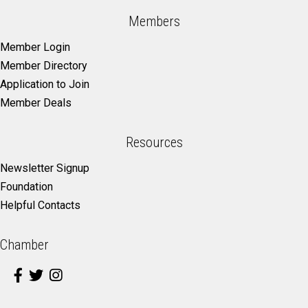
Members
Member Login
Member Directory
Application to Join
Member Deals
Resources
Newsletter Signup
Foundation
Helpful Contacts
Chamber