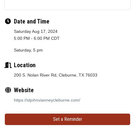
Date and Time
Saturday Aug 17, 2024
5:00 PM - 6:00 PM CDT
Saturday, 5 pm
Location
200 S. Nolan River Rd, Cleburne, TX 76033
Website
https://stjohnvianneycleburne.com/
Set a Reminder