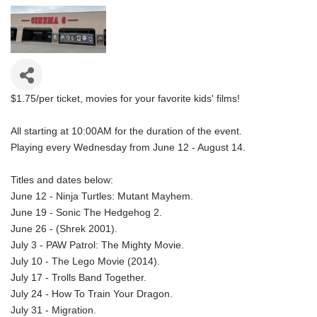
$1.75/per ticket, movies for your favorite kids' films!
All starting at 10:00AM for the duration of the event.
Playing every Wednesday from June 12 - August 14.
Titles and dates below:
June 12 - Ninja Turtles: Mutant Mayhem.
June 19 - Sonic The Hedgehog 2.
June 26 - (Shrek 2001).
July 3 - PAW Patrol: The Mighty Movie.
July 10 - The Lego Movie (2014).
July 17 - Trolls Band Together.
July 24 - How To Train Your Dragon.
July 31 - Migration.