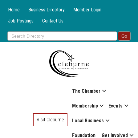
Home
Business Directory
Member Login
Job Postings
Contact Us
The Chamber
Membership
Events
Visit Cleburne
Local Business
Foundation
Get Involved