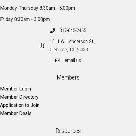
Monday-Thursday 8:30am - 5:00pm
Friday 8:30am - 3:00pm
817-645-2455
1511 W. Henderson St.,
Cleburne, TX 76033
email us
Members
Member Login
Member Directory
Application to Join
Member Deals
Resources