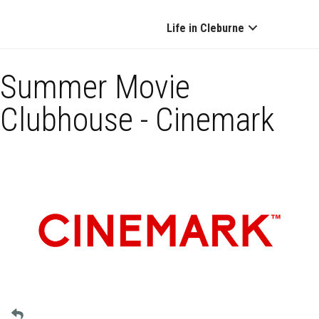
Life in Cleburne
Summer Movie
Clubhouse - Cinemark