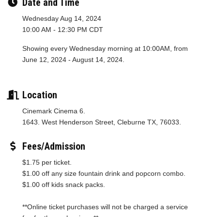
Date and Time
Wednesday Aug 14, 2024
10:00 AM - 12:30 PM CDT
Showing every Wednesday morning at 10:00AM, from
June 12, 2024 - August 14, 2024.
Location
Cinemark Cinema 6.
1643. West Henderson Street, Cleburne TX, 76033.
Fees/Admission
$1.75 per ticket.
$1.00 off any size fountain drink and popcorn combo.
$1.00 off kids snack packs.
**Online ticket purchases will not be charged a service