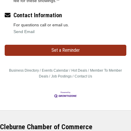
fee for these showings.**
Contact Information
For questions call or email us.
Send Email
Set a Reminder
Business Directory
Events Calendar
Hot Deals
Member To Member
Deals
Job Postings
Contact Us
Cleburne Chamber of Commerce