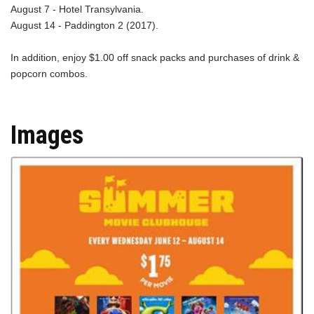
August 7 - Hotel Transylvania.
August 14 - Paddington 2 (2017).
In addition, enjoy $1.00 off snack packs and purchases of drink &
popcorn combos.
Images