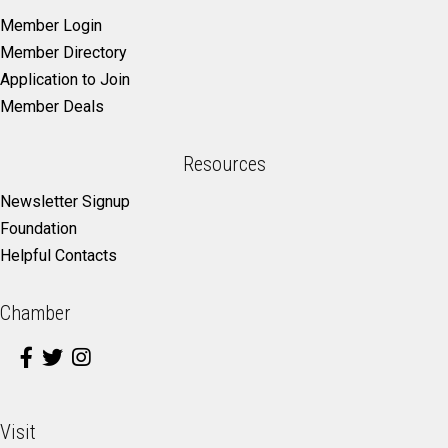
Member Login
Member Directory
Application to Join
Member Deals
Resources
Newsletter Signup
Foundation
Helpful Contacts
Chamber
Visit