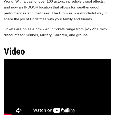
World. With a cast of over 100 actors, incredible visual effects,
and now an INDOOR location that allows for weather-proof
performances and matinees, The Promise is a wonderful way to
share the joy of Christmas with your family and friends.
Tickets are on sale now - Adult tickets range from $25 -$50 with
discounts for Seniors, Military, Children, and groups!
Video