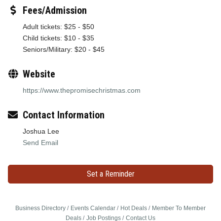
Fees/Admission
Adult tickets: $25 - $50
Child tickets: $10 - $35
Seniors/Military: $20 - $45
Website
https://www.thepromisechristmas.com
Contact Information
Joshua Lee
Send Email
Set a Reminder
Business Directory
Events Calendar
Hot Deals
Member To Member
Deals
Job Postings
Contact Us