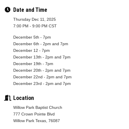
Date and Time
Thursday Dec 11, 2025
7:00 PM - 9:00 PM CST
December 5th - 7pm
December 6th - 2pm and 7pm
December 12 - 7pm
December 13th - 2pm and 7pm
December 19th - 7pm
December 20th - 2pm and 7pm
December 22nd - 2pm and 7pm
December 23rd - 2pm and 7pm
Location
Willow Park Baptist Church
777 Crown Pointe Blvd
Willow Park Texas, 76087