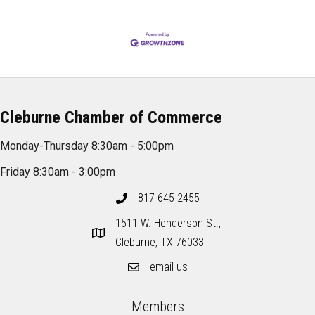
Cleburne Chamber of Commerce
Monday-Thursday 8:30am - 5:00pm
Friday 8:30am - 3:00pm
817-645-2455
1511 W. Henderson St.,
Cleburne, TX 76033
email us
Members