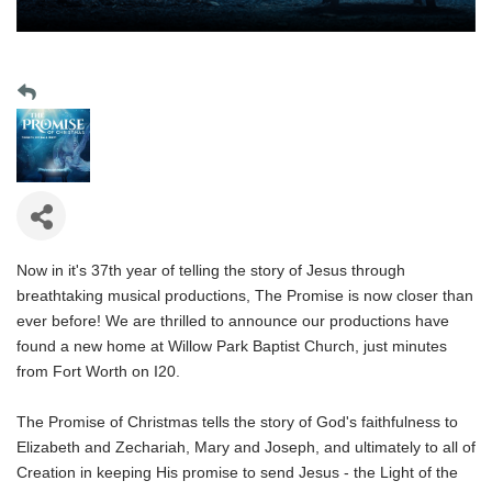
Now in it's 37th year of telling the story of Jesus through
breathtaking musical productions, The Promise is now closer than
ever before! We are thrilled to announce our productions have
found a new home at Willow Park Baptist Church, just minutes
from Fort Worth on I20.
The Promise of Christmas tells the story of God's faithfulness to
Elizabeth and Zechariah, Mary and Joseph, and ultimately to all of
Creation in keeping His promise to send Jesus - the Light of the