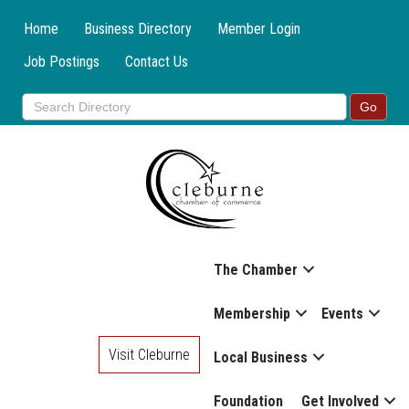
Home
Business Directory
Member Login
Job Postings
Contact Us
The Chamber
Membership
Events
Visit Cleburne
Local Business
Foundation
Get Involved