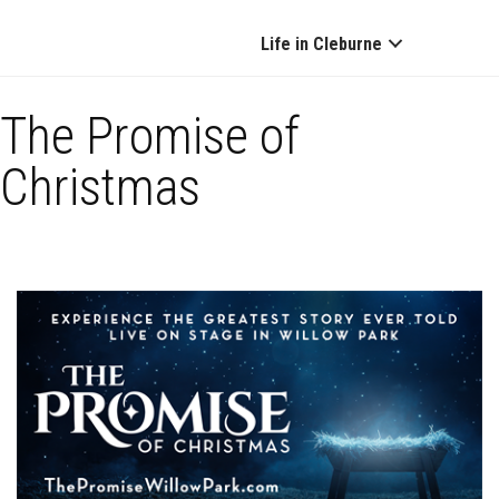
Life in Cleburne
The Promise of
Christmas