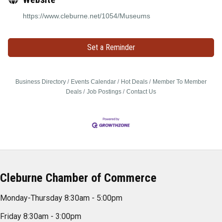
https://www.cleburne.net/1054/Museums
Set a Reminder
Business Directory
Events Calendar
Hot Deals
Member To Member
Deals
Job Postings
Contact Us
Cleburne Chamber of Commerce
Monday-Thursday 8:30am - 5:00pm
Friday 8:30am - 3:00pm