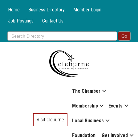
Home
Business Directory
Member Login
Job Postings
Contact Us
The Chamber
Membership
Events
Visit Cleburne
Local Business
Foundation
Get Involved