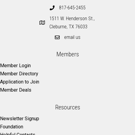
817-645-2455
1511 W. Henderson St.,
Cleburne, TX 76033
email us
Members
Member Login
Member Directory
Application to Join
Member Deals
Resources
Newsletter Signup
Foundation
Helpful Contacts