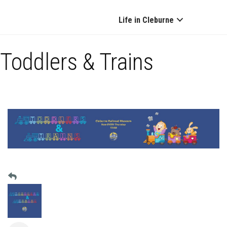
Life in Cleburne
Toddlers & Trains