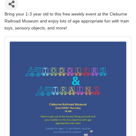
Bring your 1-3 year old to this free weekly event at the Cleburne
Railroad Museum and enjoy lots of age appropriate fun with train
toys, sensory objects, and more!