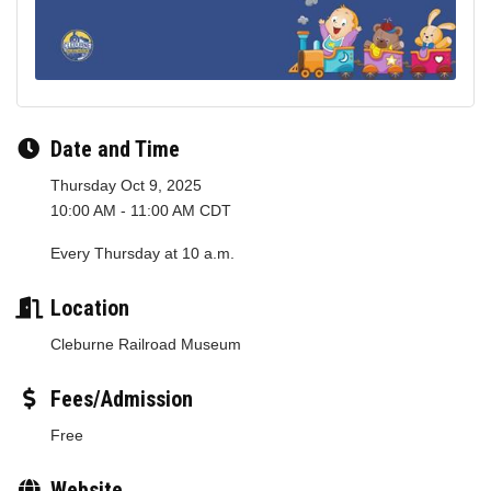
Date and Time
Thursday Oct 9, 2025
10:00 AM - 11:00 AM CDT
Every Thursday at 10 a.m.
Location
Cleburne Railroad Museum
Fees/Admission
Free
Website