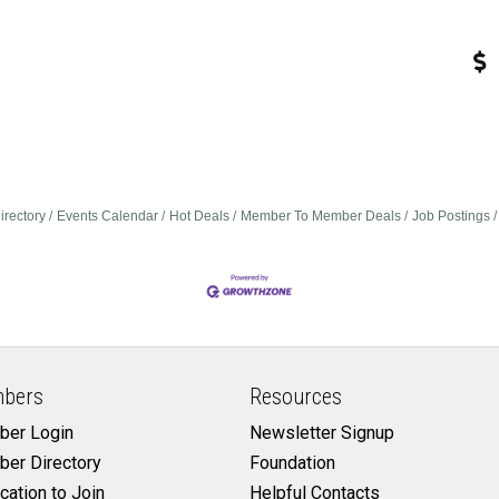
irectory
Events Calendar
Hot Deals
Member To Member Deals
Job Postings
bers
Resources
er Login
Newsletter Signup
er Directory
Foundation
cation to Join
Helpful Contacts