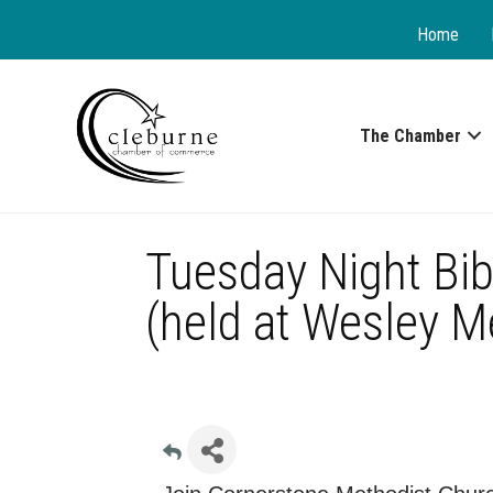
Home
The Chamber
Tuesday Night Bib
(held at Wesley M