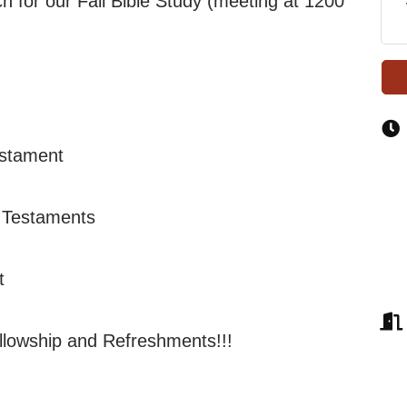
 for our Fall Bible Study (meeting at 1200
estament
 Testaments
t
llowship and Refreshments!!!