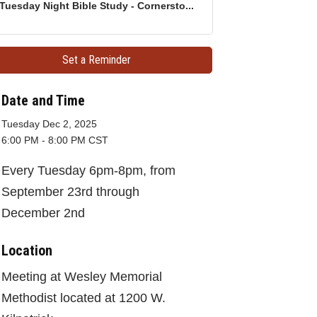
Tuesday Night Bible Study - Cornersto...
Set a Reminder
Date and Time
Tuesday Dec 2, 2025
6:00 PM - 8:00 PM CST
Every Tuesday 6pm-8pm, from
September 23rd through
December 2nd
Location
Meeting at Wesley Memorial
Methodist located at 1200 W.