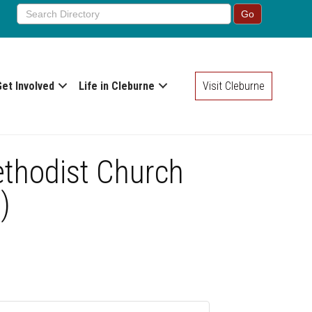
Get Involved
Life in Cleburne
Visit Cleburne
ethodist Church
)