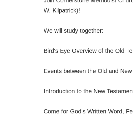
Join Cornerstone Methodist Church
W. Kilpatrick)!
We will study together:
Bird's Eye Overview of the Old T
Events between the Old and New
Introduction to the New Testamen
Come for God's Written Word, Fe