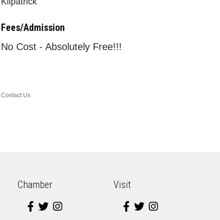
Kilpatrick
Fees/Admission
No Cost - Absolutely Free!!!
Contact Us
Chamber
Visit