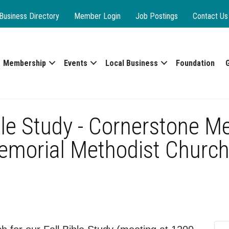
Business Directory
Member Login
Job Postings
Contact Us
Membership
Events
Local Business
Foundation
le Study - Cornerstone M
emorial Methodist Church