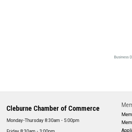
Business D
Mem
Cleburne Chamber of Commerce
Memb
Monday-Thursday 8:30am - 5:00pm
Memb
Appli
Friday 8:30am - 3:00pm