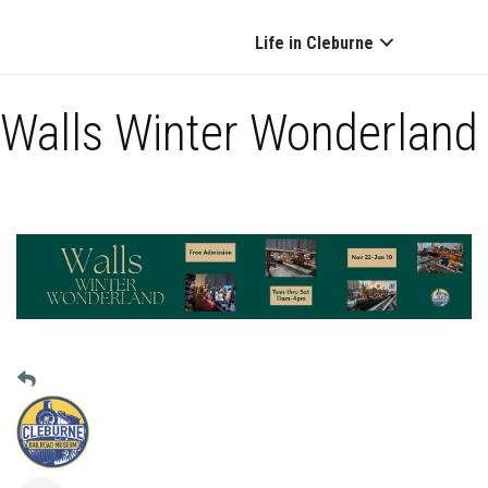
Life in Cleburne
Walls Winter Wonderland