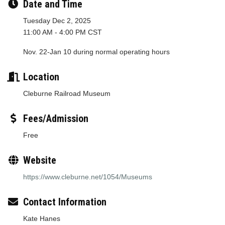
Date and Time
Tuesday Dec 2, 2025
11:00 AM - 4:00 PM CST
Nov. 22-Jan 10 during normal operating hours
Location
Cleburne Railroad Museum
Fees/Admission
Free
Website
https://www.cleburne.net/1054/Museums
Contact Information
Kate Hanes