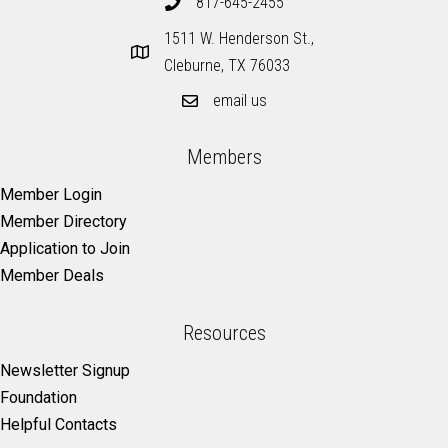
817-645-2455
1511 W. Henderson St.,
Cleburne, TX 76033
email us
Members
Member Login
Member Directory
Application to Join
Member Deals
Resources
Newsletter Signup
Foundation
Helpful Contacts