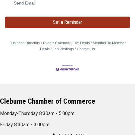
Send Email
Set a Reminder
Business Directory
Events Calendar
Hot Deals
Member To Member
Deals
Job Postings
Contact Us
Cleburne Chamber of Commerce
Monday-Thursday 8:30am - 5:00pm
Friday 8:30am - 3:00pm