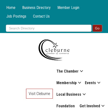
Home
Business Directory
Member Login
Job Postings
Contact Us
The Chamber
Membership
Events
Visit Cleburne
Local Business
Foundation
Get Involved