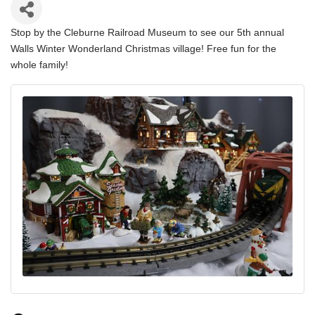
Stop by the Cleburne Railroad Museum to see our 5th annual
Walls Winter Wonderland Christmas village! Free fun for the
whole family!