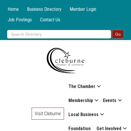
Home
Business Directory
Member Login
Job Postings
Contact Us
The Chamber
Membership
Events
Visit Cleburne
Local Business
Foundation
Get Involved