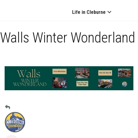
Life in Cleburne
Walls Winter Wonderland