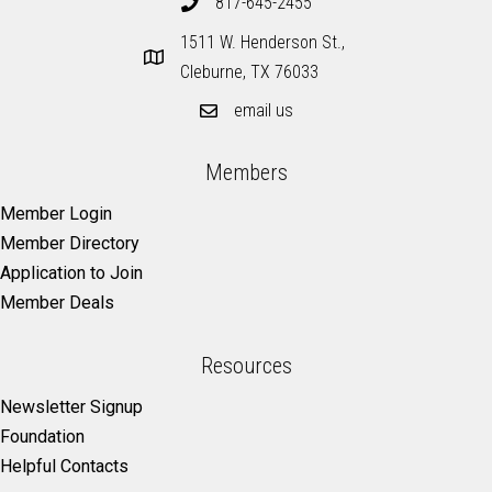
817-645-2455
1511 W. Henderson St.,
Cleburne, TX 76033
email us
Members
Member Login
Member Directory
Application to Join
Member Deals
Resources
Newsletter Signup
Foundation
Helpful Contacts