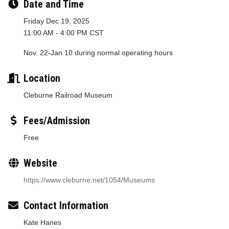
Date and Time
Friday Dec 19, 2025
11:00 AM - 4:00 PM CST
Nov. 22-Jan 10 during normal operating hours
Location
Cleburne Railroad Museum
Fees/Admission
Free
Website
https://www.cleburne.net/1054/Museums
Contact Information
Kate Hanes