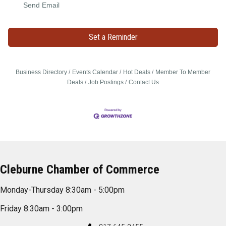
Send Email
Set a Reminder
Business Directory
Events Calendar
Hot Deals
Member To Member
Deals
Job Postings
Contact Us
Cleburne Chamber of Commerce
Monday-Thursday 8:30am - 5:00pm
Friday 8:30am - 3:00pm