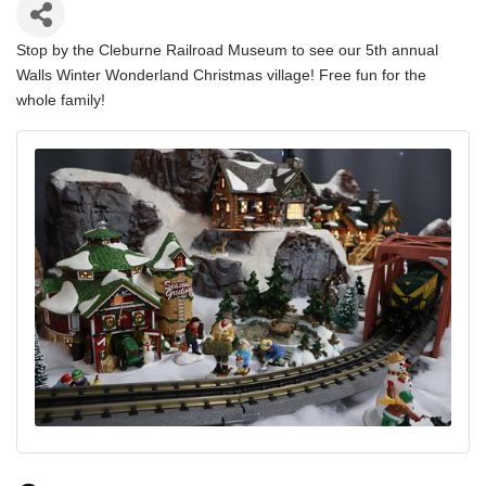
Stop by the Cleburne Railroad Museum to see our 5th annual
Walls Winter Wonderland Christmas village! Free fun for the
whole family!