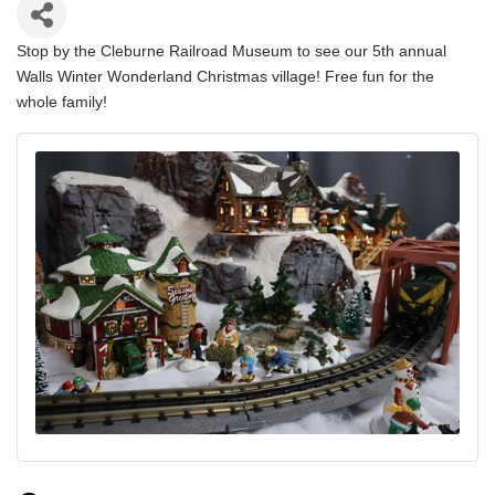
Stop by the Cleburne Railroad Museum to see our 5th annual
Walls Winter Wonderland Christmas village! Free fun for the
whole family!