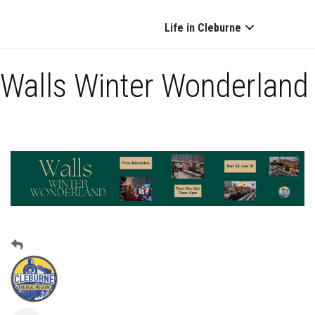
Life in Cleburne
Walls Winter Wonderland