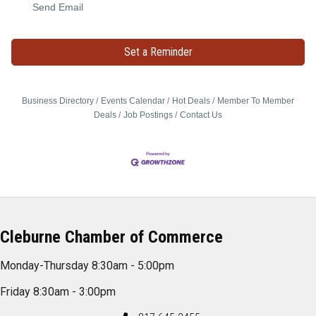
Send Email
Set a Reminder
Business Directory
Events Calendar
Hot Deals
Member To Member
Deals
Job Postings
Contact Us
Cleburne Chamber of Commerce
Monday-Thursday 8:30am - 5:00pm
Friday 8:30am - 3:00pm