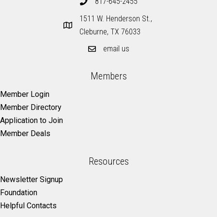
817-645-2455
1511 W. Henderson St.,
Cleburne, TX 76033
email us
Members
Member Login
Member Directory
Application to Join
Member Deals
Resources
Newsletter Signup
Foundation
Helpful Contacts