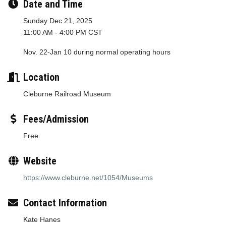
Date and Time
Sunday Dec 21, 2025
11:00 AM - 4:00 PM CST
Nov. 22-Jan 10 during normal operating hours
Location
Cleburne Railroad Museum
Fees/Admission
Free
Website
https://www.cleburne.net/1054/Museums
Contact Information
Kate Hanes