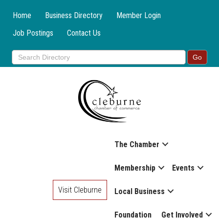
Home
Business Directory
Member Login
Job Postings
Contact Us
The Chamber
Membership
Events
Visit Cleburne
Local Business
Foundation
Get Involved