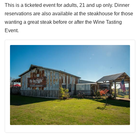
This is a ticketed event for adults, 21 and up only. Dinner
reservations are also available at the steakhouse for those
wanting a great steak before or after the Wine Tasting
Event.