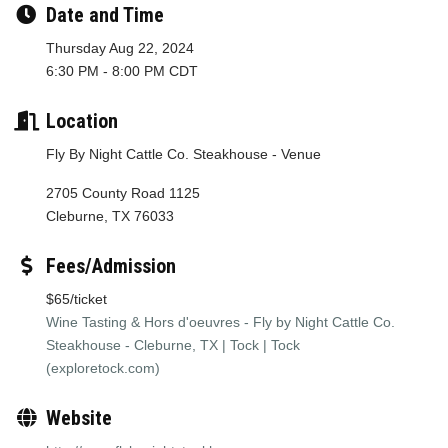
Date and Time
Thursday Aug 22, 2024
6:30 PM - 8:00 PM CDT
Location
Fly By Night Cattle Co. Steakhouse - Venue
2705 County Road 1125
Cleburne, TX 76033
Fees/Admission
$65/ticket
Wine Tasting & Hors d'oeuvres - Fly by Night Cattle Co.
Steakhouse - Cleburne, TX | Tock | Tock
(exploretock.com)
Website