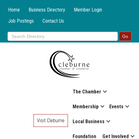
Home
Business Directory
Member Login
Job Postings
Contact Us
The Chamber
Membership
Events
Visit Cleburne
Local Business
Foundation
Get Involved