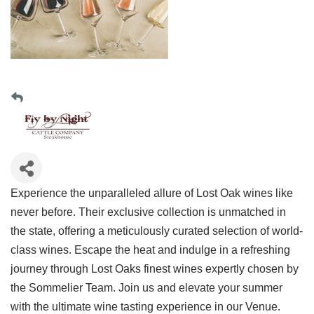
Experience the unparalleled allure of Lost Oak wines like
never before. Their exclusive collection is unmatched in
the state, offering a meticulously curated selection of world-
class wines. Escape the heat and indulge in a refreshing
journey through Lost Oaks finest wines expertly chosen by
the Sommelier Team. Join us and elevate your summer
with the ultimate wine tasting experience in our Venue.