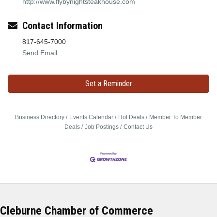
http://www.flybynightsteakhouse.com
Contact Information
817-645-7000
Send Email
Set a Reminder
Business Directory
Events Calendar
Hot Deals
Member To Member
Deals
Job Postings
Contact Us
Cleburne Chamber of Commerce