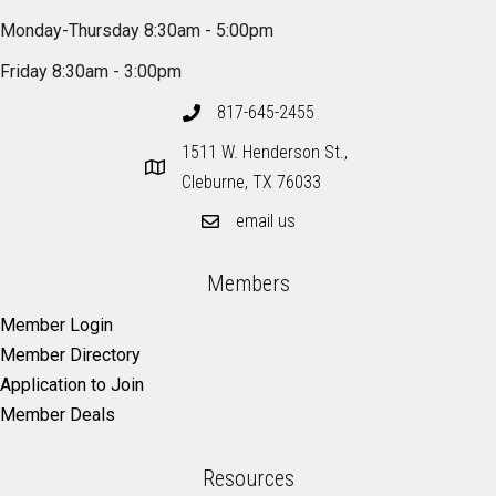
Monday-Thursday 8:30am - 5:00pm
Friday 8:30am - 3:00pm
817-645-2455
1511 W. Henderson St.,
Cleburne, TX 76033
email us
Members
Member Login
Member Directory
Application to Join
Member Deals
Resources