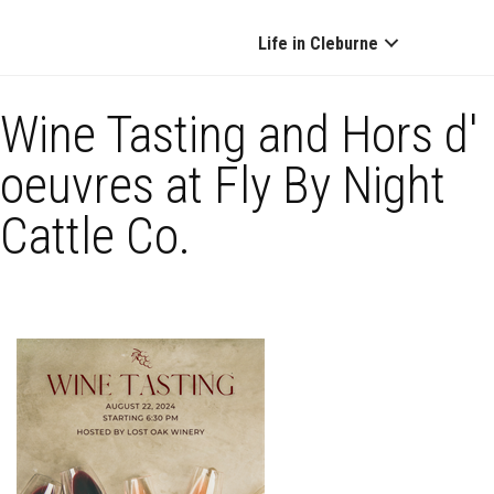
Life in Cleburne
Wine Tasting and Hors d'
oeuvres at Fly By Night
Cattle Co.