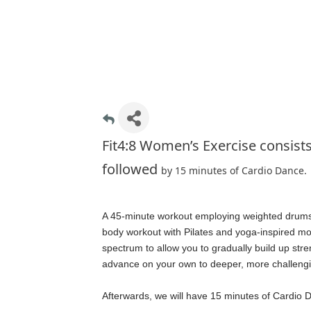
Fit4:8 Women’s Exercise consist
followed
by 15 minutes of Cardio Dance.
A 45-minute workout employing weighted drumstic
body workout with Pilates and yoga-inspired m
spectrum to allow you to gradually build up str
advance on your own to deeper, more challeng
Afterwards, we will have 15 minutes of Cardio 