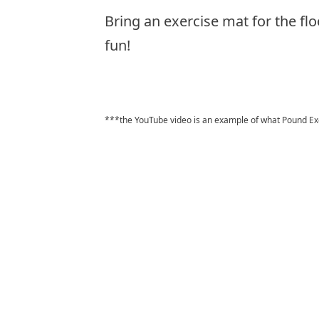
Bring an exercise mat for the flo
fun!
***the YouTube video is an example of what Pound Exerc