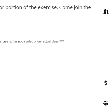
or portion of the exercise. Come join the
ise is. It is not a video of our actual class.***