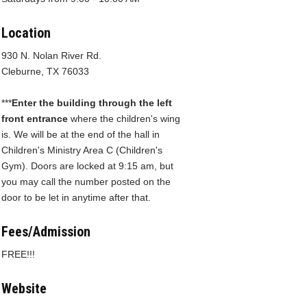
Location
930 N. Nolan River Rd.
Cleburne, TX 76033
***
Enter the building through the left
front entrance
where the children's wing
is. We will be at the end of the hall in
Children's Ministry Area C (Children's
Gym). Doors are locked at 9:15 am, but
you may call the number posted on the
door to be let in anytime after that.
Fees/Admission
FREE!!!
Website