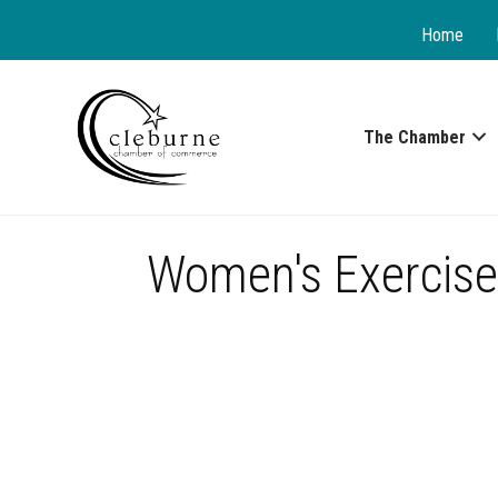
Home
The Chamber
Women's Exercise