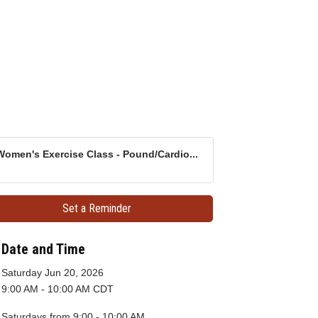
Women's Exercise Class - Pound/Cardio...
Set a Reminder
Date and Time
Saturday Jun 20, 2026
9:00 AM - 10:00 AM CDT
Saturdays from 9:00 - 10:00 AM