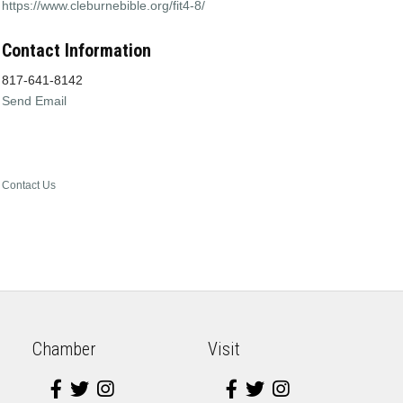
https://www.cleburnebible.org/fit4-8/
Contact Information
817-641-8142
Send Email
Contact Us
Chamber
Visit