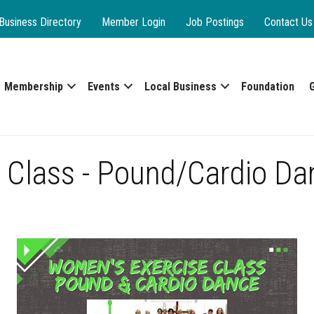
Business Directory
Member Login
Job Postings
Contact Us
Membership
Events
Local Business
Foundation
 Class - Pound/Cardio Da