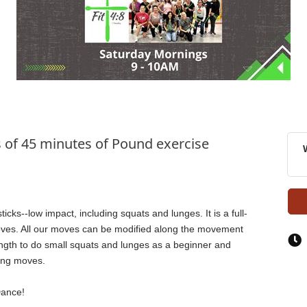
s of 45 minutes of Pound exercise
ks--low impact, including squats and lunges. It is a full-
oves. All our moves can be modified along the movement
ength to do small squats and lunges as a beginner and
ing moves.
Dance!