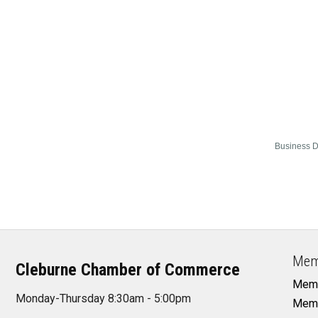
Business D
Mem
Cleburne Chamber of Commerce
Memb
Monday-Thursday 8:30am - 5:00pm
Memb