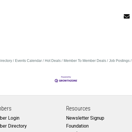
irectory
Events Calendar
Hot Deals
Member To Member Deals
Job Postings
bers
Resources
er Login
Newsletter Signup
er Directory
Foundation