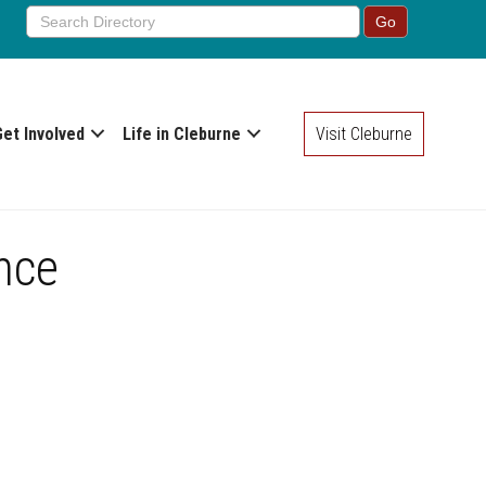
Get Involved
Life in Cleburne
Visit Cleburne
nce