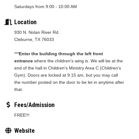
Saturdays from 9:00 - 10:00 AM
Location
930 N. Nolan River Rd.
Cleburne, TX 76033
***
Enter the building through the left front
entrance
where the children's wing is. We will be at the
end of the hall in Children's Ministry Area C (Children's
Gym). Doors are locked at 9:15 am, but you may call
the number posted on the door to be let in anytime after
that.
Fees/Admission
FREE!!!
Website