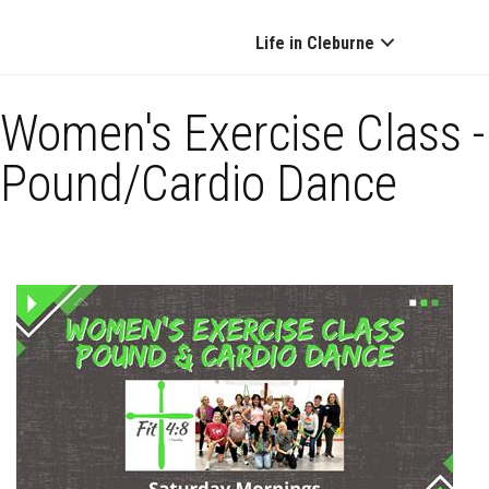
Life in Cleburne
Women's Exercise Class -
Pound/Cardio Dance