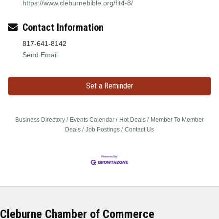
https://www.cleburnebible.org/fit4-8/
Contact Information
817-641-8142
Send Email
Set a Reminder
Business Directory
Events Calendar
Hot Deals
Member To Member
Deals
Job Postings
Contact Us
Cleburne Chamber of Commerce