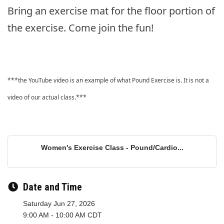
Bring an exercise mat for the floor portion of
the exercise. Come join the fun!
***the YouTube video is an example of what Pound Exercise is. It is not a
video of our actual class.***
Women's Exercise Class - Pound/Cardio...
Date and Time
Saturday Jun 27, 2026
9:00 AM - 10:00 AM CDT