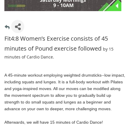
Fit4:8 Women’s Exercise consists of 45
minutes of Pound exercise followed
by 15
minutes of Cardio Dance.
A 45-minute workout employing weighted drumsticks--low impact,
including squats and lunges. It is a full-body workout with Pilates
and yoga-inspired moves. All our moves can be modified along
the movement spectrum to allow you to gradually build up
strength to do small squats and lunges as a beginner and
advance on your own to deeper, more challenging moves.
Afterwards, we will have 15 minutes of Cardio Dance!