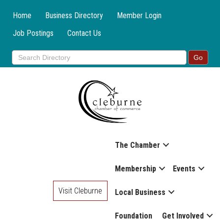
Home
Business Directory
Member Login
Job Postings
Contact Us
The Chamber
Membership
Events
Visit Cleburne
Local Business
Foundation
Get Involved