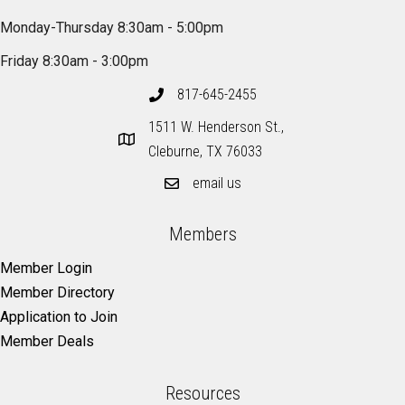
Monday-Thursday 8:30am - 5:00pm
Friday 8:30am - 3:00pm
817-645-2455
1511 W. Henderson St.,
Cleburne, TX 76033
email us
Members
Member Login
Member Directory
Application to Join
Member Deals
Resources