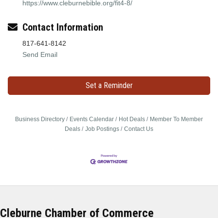
https://www.cleburnebible.org/fit4-8/
Contact Information
817-641-8142
Send Email
Set a Reminder
Business Directory
Events Calendar
Hot Deals
Member To Member
Deals
Job Postings
Contact Us
Cleburne Chamber of Commerce