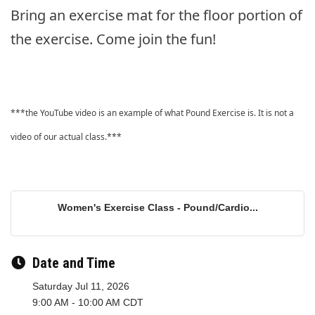
Bring an exercise mat for the floor portion of
the exercise. Come join the fun!
***the YouTube video is an example of what Pound Exercise is. It is not a
video of our actual class.***
Women's Exercise Class - Pound/Cardio...
Date and Time
Saturday Jul 11, 2026
9:00 AM - 10:00 AM CDT