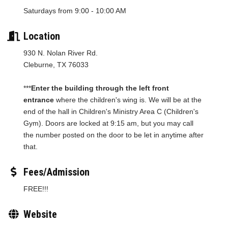
Saturdays from 9:00 - 10:00 AM
Location
930 N. Nolan River Rd.
Cleburne, TX 76033
***
Enter the building through the left front
entrance
where the children's wing is. We will be at the
end of the hall in Children's Ministry Area C (Children's
Gym). Doors are locked at 9:15 am, but you may call
the number posted on the door to be let in anytime after
that.
Fees/Admission
FREE!!!
Website