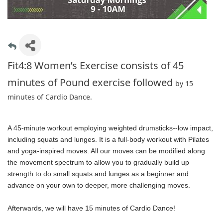
Fit4:8 Women’s Exercise consists of 45
minutes of Pound exercise followed
by 15
minutes of Cardio Dance.
A 45-minute workout employing weighted drumsticks--low impact,
including squats and lunges. It is a full-body workout with Pilates
and yoga-inspired moves. All our moves can be modified along
the movement spectrum to allow you to gradually build up
strength to do small squats and lunges as a beginner and
advance on your own to deeper, more challenging moves.
Afterwards, we will have 15 minutes of Cardio Dance!