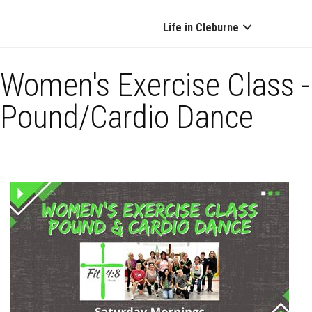
Life in Cleburne
Women's Exercise Class -
Pound/Cardio Dance