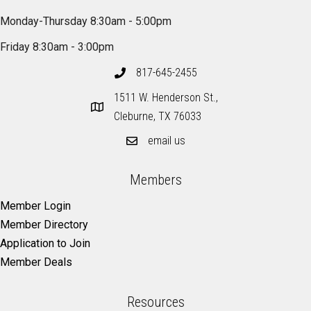
Monday-Thursday 8:30am - 5:00pm
Friday 8:30am - 3:00pm
817-645-2455
1511 W. Henderson St.,
Cleburne, TX 76033
email us
Members
Member Login
Member Directory
Application to Join
Member Deals
Resources