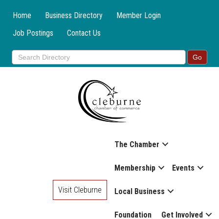
Home
Business Directory
Member Login
Job Postings
Contact Us
The Chamber
Membership
Events
Visit Cleburne
Local Business
Foundation
Get Involved