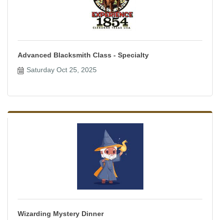
Advanced Blacksmith Class - Specialty
Saturday Oct 25, 2025
Wizarding Mystery Dinner