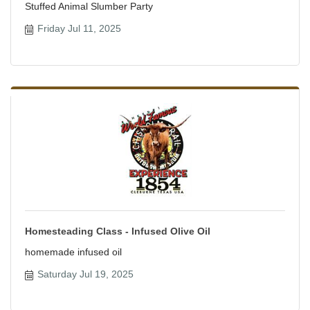
Stuffed Animal Slumber Party
Friday Jul 11, 2025
Homesteading Class - Infused Olive Oil
homemade infused oil
Saturday Jul 19, 2025