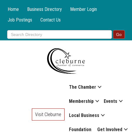
Home
Business Directory
Member Login
Job Postings
Contact Us
The Chamber
Membership
Events
Visit Cleburne
Local Business
Foundation
Get Involved