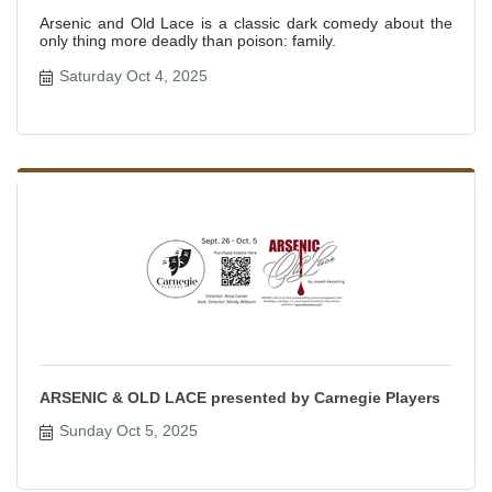
Arsenic and Old Lace is a classic dark comedy about the
only thing more deadly than poison: family.
Saturday Oct 4, 2025
ARSENIC & OLD LACE presented by Carnegie Players
Sunday Oct 5, 2025