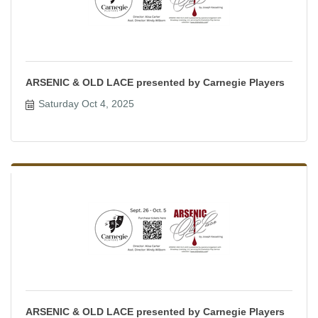
ARSENIC & OLD LACE presented by Carnegie Players
Saturday Oct 4, 2025
ARSENIC & OLD LACE presented by Carnegie Players