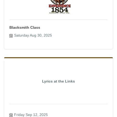
Blacksmith Class
Saturday Aug 30, 2025
Lyrics at the Links
Friday Sep 12, 2025