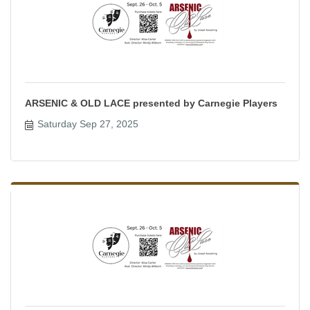
ARSENIC & OLD LACE presented by Carnegie Players
Saturday Sep 27, 2025