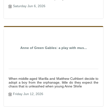
Saturday Jun 6, 2026
Anne of Green Gables: a play with mus...
When middle-aged Marilla and Matthew Cuthbert decide to
adopt a boy from the orphanage, little do they expect the
chaos that is unleashed when young Anne Shirle
Friday Jun 12, 2026