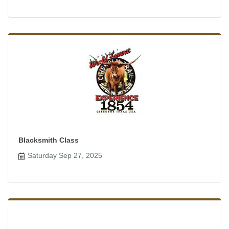
Blacksmith Class
Saturday Sep 27, 2025