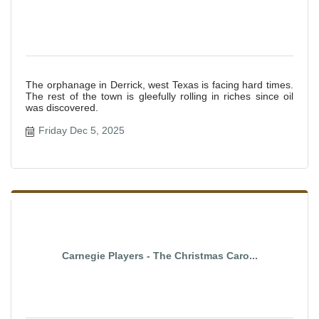
The orphanage in Derrick, west Texas is facing hard times.
The rest of the town is gleefully rolling in riches since oil
was discovered.
Friday Dec 5, 2025
Carnegie Players - The Christmas Caro...