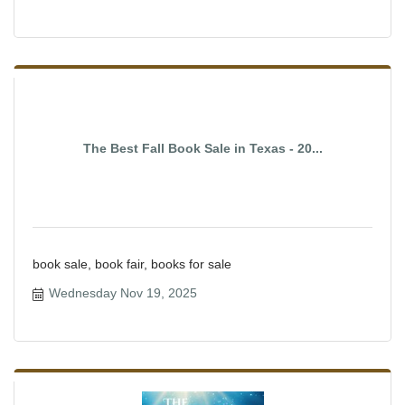
The Best Fall Book Sale in Texas - 20...
book sale, book fair, books for sale
Wednesday Nov 19, 2025