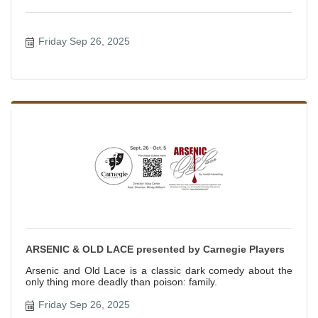
Friday Sep 26, 2025
ARSENIC & OLD LACE presented by Carnegie Players
Arsenic and Old Lace is a classic dark comedy about the
only thing more deadly than poison: family.
Friday Sep 26, 2025