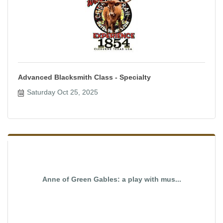
Advanced Blacksmith Class - Specialty
Saturday Oct 25, 2025
Anne of Green Gables: a play with mus...