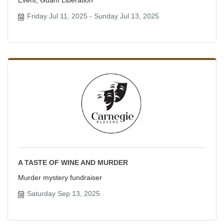
Friday Jul 11, 2025
Sunday Jul 13, 2025
A TASTE OF WINE AND MURDER
Murder mystery fundraiser
Saturday Sep 13, 2025