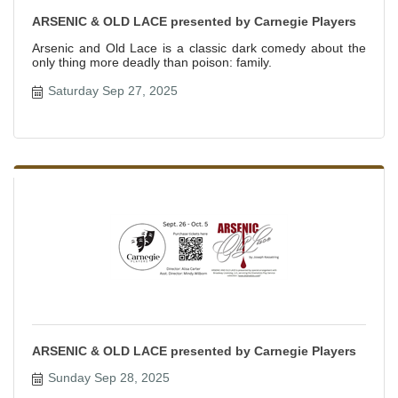
ARSENIC & OLD LACE presented by Carnegie Players
Arsenic and Old Lace is a classic dark comedy about the
only thing more deadly than poison: family.
Saturday Sep 27, 2025
ARSENIC & OLD LACE presented by Carnegie Players
Sunday Sep 28, 2025