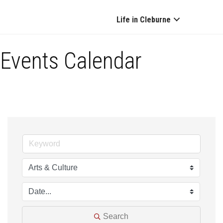
Life in Cleburne
Events Calendar
Search