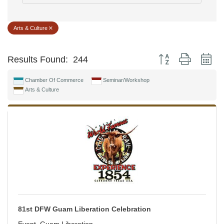
Arts & Culture
Button group with ne
Results Found:
244
Chamber Of Commerce
Seminar/Workshop
Arts & Culture
81st DFW Guam Liberation Celebration
Event, Guam Liberation