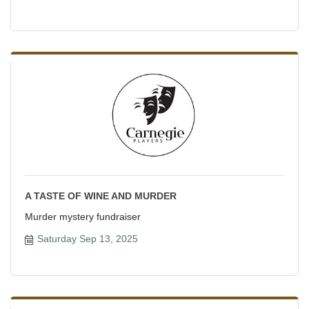
A TASTE OF WINE AND MURDER
Murder mystery fundraiser
Saturday Sep 13, 2025