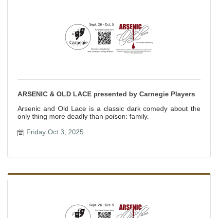
ARSENIC & OLD LACE presented by Carnegie Players
Arsenic and Old Lace is a classic dark comedy about the
only thing more deadly than poison: family.
Friday Oct 3, 2025