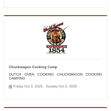
Chuckwagon Cooking Camp
DUTCH OVEN COOKING CHUCKWAGON COOKING
CAMPING
Friday Oct 3, 2025
Sunday Oct 5, 2025