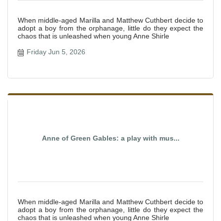
When middle-aged Marilla and Matthew Cuthbert decide to
adopt a boy from the orphanage, little do they expect the
chaos that is unleashed when young Anne Shirle
Friday Jun 5, 2026
Anne of Green Gables: a play with mus...
When middle-aged Marilla and Matthew Cuthbert decide to
adopt a boy from the orphanage, little do they expect the
chaos that is unleashed when young Anne Shirle