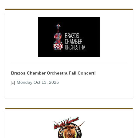
Brazos Chamber Orchestra Fall Concert!
Monday Oct 13, 2025