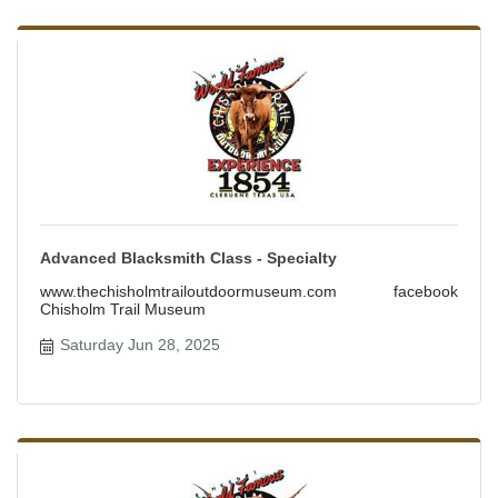
Advanced Blacksmith Class - Specialty
www.thechisholmtrailoutdoormuseum.com facebook
Chisholm Trail Museum
Saturday Jun 28, 2025