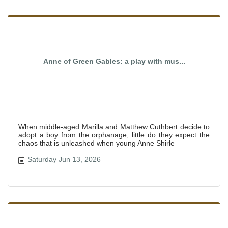
Anne of Green Gables: a play with mus...
When middle-aged Marilla and Matthew Cuthbert decide to
adopt a boy from the orphanage, little do they expect the
chaos that is unleashed when young Anne Shirle
Saturday Jun 13, 2026