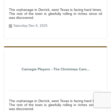
The orphanage in Derrick, west Texas is facing hard times.
The rest of the town is gleefully rolling in riches since oil
was discovered.
Saturday Dec 6, 2025
Carnegie Players - The Christmas Caro...
The orphanage in Derrick, west Texas is facing hard times.
The rest of the town is gleefully rolling in riches since oil
was discovered.