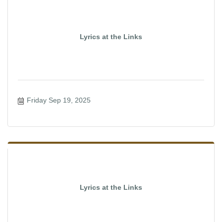
Lyrics at the Links
Friday Sep 19, 2025
Lyrics at the Links