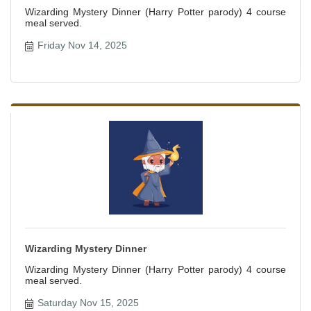
Wizarding Mystery Dinner (Harry Potter parody) 4 course
meal served.
Friday Nov 14, 2025
Wizarding Mystery Dinner
Wizarding Mystery Dinner (Harry Potter parody) 4 course
meal served.
Saturday Nov 15, 2025