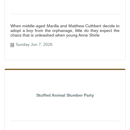
When middle-aged Marilla and Matthew Cuthbert decide to
adopt a boy from the orphanage, little do they expect the
chaos that is unleashed when young Anne Shirle
Sunday Jun 7, 2026
Stuffed Animal Slumber Party