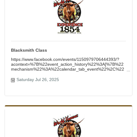
Blacksmith Class
https://www.facebook.com/events/1150979706444393/?
acontext=%7B%22event_action_history%22%3A[%7B%22
mechanism%22%3A%22calendar_tab_event%22%2C%22
surface%22%3A%22b
Saturday Jul 26, 2025