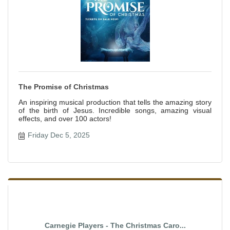
The Promise of Christmas
An inspiring musical production that tells the amazing story
of the birth of Jesus. Incredible songs, amazing visual
effects, and over 100 actors!
Friday Dec 5, 2025
Carnegie Players - The Christmas Caro...