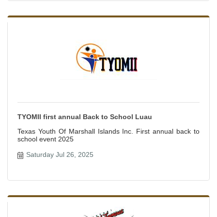
TYOMII first annual Back to School Luau
Texas Youth Of Marshall Islands Inc. First annual back to
school event 2025
Saturday Jul 26, 2025