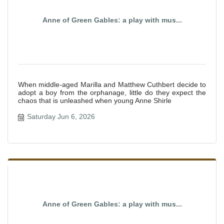
Anne of Green Gables: a play with mus...
When middle-aged Marilla and Matthew Cuthbert decide to
adopt a boy from the orphanage, little do they expect the
chaos that is unleashed when young Anne Shirle
Saturday Jun 6, 2026
Anne of Green Gables: a play with mus...