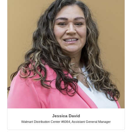
Jessica David
Walmart Distribution Center #6064
,
Assistant General Manager