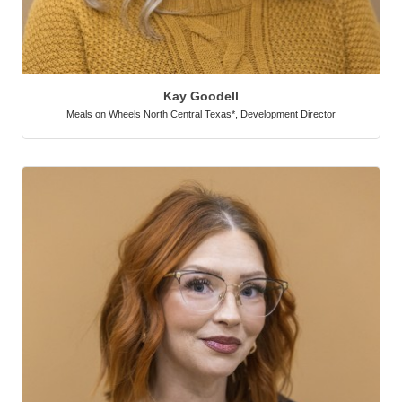
Kay Goodell
Meals on Wheels North Central Texas*
,
Development Director