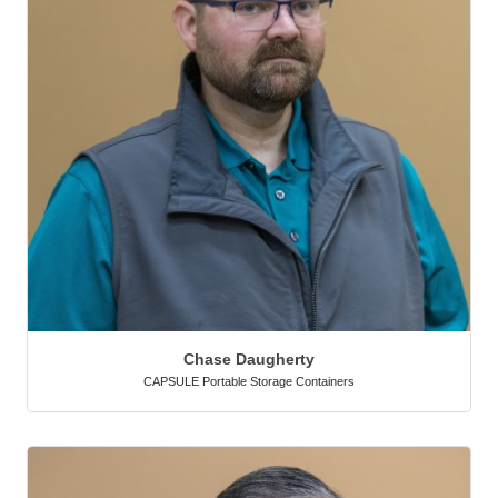
Chase Daugherty
CAPSULE Portable Storage Containers