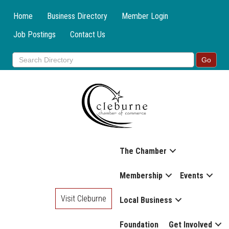
Home
Business Directory
Member Login
Job Postings
Contact Us
The Chamber
Membership
Events
Visit Cleburne
Local Business
Foundation
Get Involved