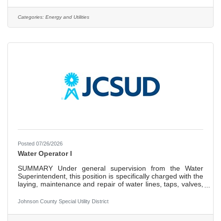
and existing water meters and associated infrastructure.
Other duties include testing meters for and with customers
and educating or responding to customer questions
Categories:
Energy and Utilities
regarding the water meter infrastructure or utility billing
Posted 07/26/2026
Water Operator I
SUMMARY Under general supervision from the Water
Superintendent, this position is specifically charged with the
laying, maintenance and repair of water lines, taps, valves,
and setting and maintenance of fire hydrants. The position
is also responsible for ensuring an adequate, safe potable
Johnson County Special Utility District
water supply from multiple sources for the consuming
public. EXAMPLES OF DUTIES ESSENTIAL DUTIES AND