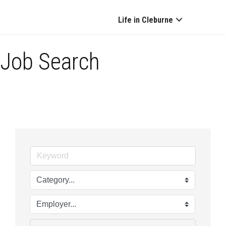
Life in Cleburne
Job Search