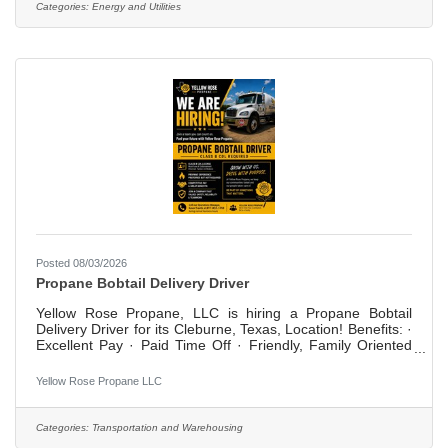
RESPONSIBILITIES include the following. Other duties may
Categories:
Energy and Utilities
be assigned.Works effectively with other employees to
Posted 08/03/2026
Propane Bobtail Delivery Driver
Yellow Rose Propane, LLC is hiring a Propane Bobtail
Delivery Driver for its Cleburne, Texas, Location! Benefits: ·
Excellent Pay · Paid Time Off · Friendly, Family Oriented
Work Environment · On the Job Training Are you looking
for a family work environment, excellent pay and benefits
Yellow Rose Propane LLC
and generous paid time off? Is it important to be treated
like a valued, trusted, professional member of a team? Do
you want to work where your feedback is valued by
Categories:
Transportation and Warehousing
management? Are you a professional who takes pride