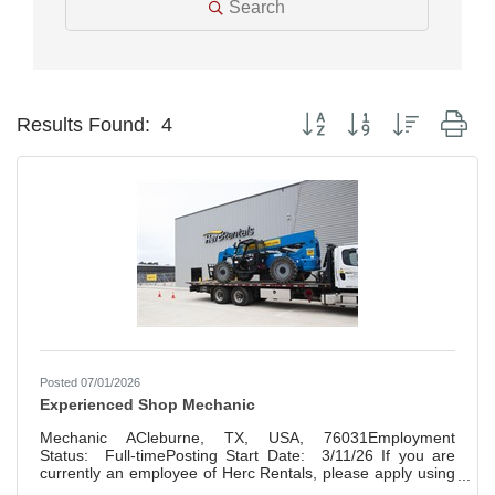
Search
Button group with nested dr
Results Found:
4
Posted 07/01/2026
Experienced Shop Mechanic
Mechanic ACleburne, TX, USA, 76031Employment
Status: Full-timePosting Start Date: 3/11/26 If you are
currently an employee of Herc Rentals, please apply using
this link: Herc Employee Career Portal Founded in 1965,