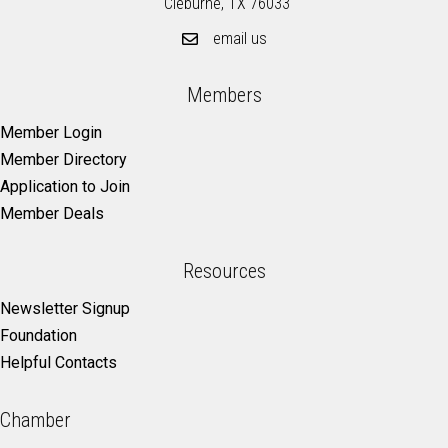
Cleburne, TX 76033
email us
Members
Member Login
Member Directory
Application to Join
Member Deals
Resources
Newsletter Signup
Foundation
Helpful Contacts
Chamber