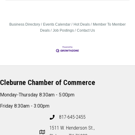
Business Directory
Events Calendar
Hot Deals
Member To Member
Deals
Job Postings
Contact Us
Cleburne Chamber of Commerce
Monday-Thursday 8:30am - 5:00pm
Friday 8:30am - 3:00pm
817-645-2455
1511 W. Henderson St.,