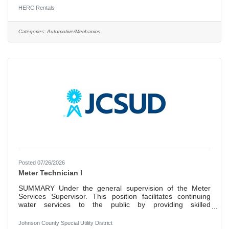
Herc Rentals is one of the leading equipment rental
HERC Rentals
suppliers in North America with 2025 total revenues
reaching approximately $4.4 billion. Herc Rentals’ parent
company, known as Herc Holdings Inc., listed on the New
Categories:
Automotive/Mechanics
York Stock Exchange on July 1, 2016, under the symbol
“HRI.” Herc
Posted 07/26/2026
Meter Technician I
SUMMARY Under the general supervision of the Meter
Services Supervisor. This position facilitates continuing
water services to the public by providing skilled
maintenance services. This is accomplished by setting,
maintaining, programming, repairing and/or replacing new
Johnson County Special Utility District