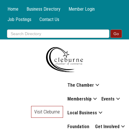
Home
Business Directory
Member Login
Job Postings
Contact Us
The Chamber
Membership
Events
Visit Cleburne
Local Business
Foundation
Get Involved